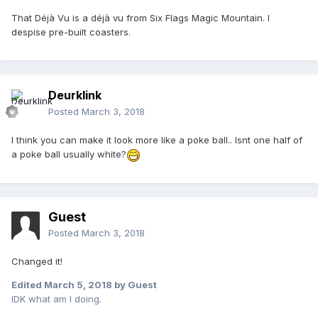
That Déjà Vu is a déjà vu from Six Flags Magic Mountain. I
despise pre-built coasters.
Deurklink
Posted
March 3, 2018
I think you can make it look more like a poke ball.. Isnt one half of
a poke ball usually white?
Guest
Posted
March 3, 2018
Changed it!
Edited
March 5, 2018
by Guest
IDK what am I doing.