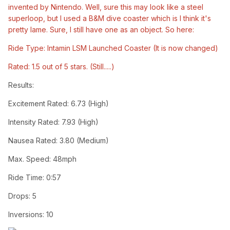
invented by Nintendo. Well, sure this may look like a steel
superloop, but I used a B&M dive coaster which is I think it's
pretty lame. Sure, I still have one as an object. So here:
Ride Type: Intamin LSM Launched Coaster (It is now changed)
Rated: 1.5 out of 5 stars. (Still.....)
Results:
Excitement Rated: 6.73 (High)
Intensity Rated: 7.93 (High)
Nausea Rated: 3.80 (Medium)
Max. Speed: 48mph
Ride Time: 0:57
Drops: 5
Inversions: 10