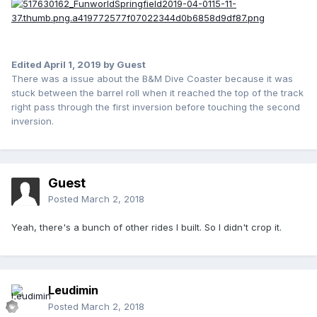
Edited
April 1, 2019
by Guest
There was a issue about the B&M Dive Coaster because it was
stuck between the barrel roll when it reached the top of the track
right pass through the first inversion before touching the second
inversion.
Guest
Posted
March 2, 2018
Yeah, there's a bunch of other rides I built. So I didn't crop it.
Leudimin
Posted
March 2, 2018