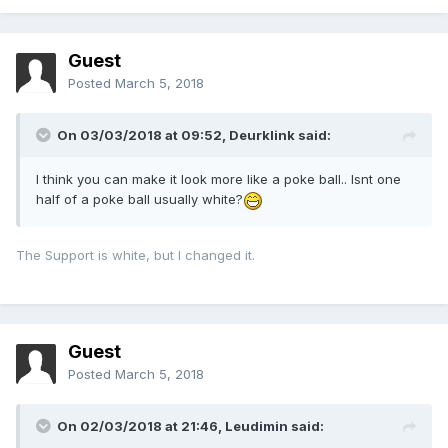
Guest
Posted
March 5, 2018
On 03/03/2018 at 09:52,
Deurklink
said:
I think you can make it look more like a poke ball.. Isnt one
half of a poke ball usually white?
The Support is white, but I changed it.
Guest
Posted
March 5, 2018
On 02/03/2018 at 21:46,
Leudimin
said: