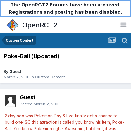
The OpenRCT2 Forums have been archived.
Registrations and posting has been disabled.
OpenRCT2
Custom Content
Poke-Ball (Updated)
By Guest
March 2, 2018
in
Custom Content
Guest
Posted
March 2, 2018
2 day ago was Pokemon Day & I've finally got a chance to
build one! SO this attraction is called you know his item, Poke-
Ball. You know Pokemon right? Awesome, but if not, it was