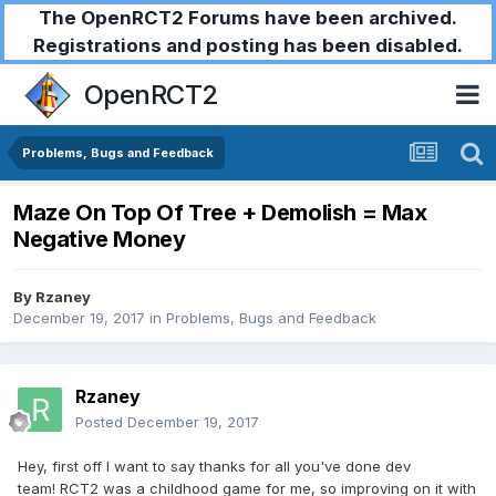
The OpenRCT2 Forums have been archived.
Registrations and posting has been disabled.
OpenRCT2
Problems, Bugs and Feedback
Maze On Top Of Tree + Demolish = Max
Negative Money
By
Rzaney
December 19, 2017
in
Problems, Bugs and Feedback
Rzaney
Posted
December 19, 2017
Hey, first off I want to say thanks for all you've done dev
team! RCT2 was a childhood game for me, so improving on it with