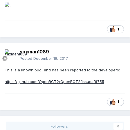
1
saxman1089
Posted
December 19, 2017
This is a known bug, and has been reported to the developers:
https://github.com/OpenRCT2/OpenRCT2/issues/6755
1
Followers
0