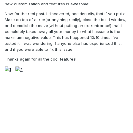
new customization and features is awesome!
Now for the real post. I discovered, accidentally, that if you put a
Maze on top of a tree(or anything really), close the build window,
and demolish the maze(without putting an exit/entrance!) that it
completely takes away all your money to what I assume is the
maximum negative value. This has happened 10/10 times I've
tested it. I was wondering if anyone else has experienced this,
and if you were able to fix this issue.
Thanks again for all the cool features!