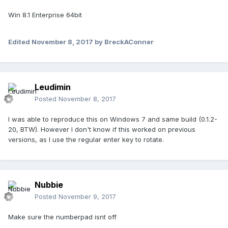
Win 8.1 Enterprise 64bit
Edited
November 8, 2017
by BreckAConner
Leudimin
Posted
November 8, 2017
I was able to reproduce this on Windows 7 and same build (0.1.2-
20, BTW). However I don't know if this worked on previous
versions, as I use the regular enter key to rotate.
Nubbie
Posted
November 9, 2017
Make sure the numberpad isnt off