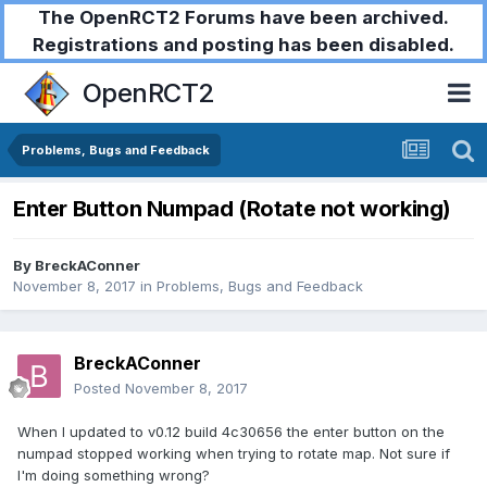
The OpenRCT2 Forums have been archived.
Registrations and posting has been disabled.
OpenRCT2
Problems, Bugs and Feedback
Enter Button Numpad (Rotate not working)
By
BreckAConner
November 8, 2017
in
Problems, Bugs and Feedback
BreckAConner
Posted
November 8, 2017
When I updated to v0.12 build 4c30656 the enter button on the
numpad stopped working when trying to rotate map. Not sure if
I'm doing something wrong?