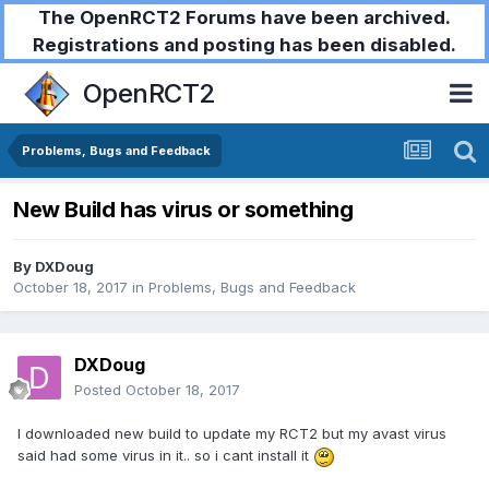
The OpenRCT2 Forums have been archived.
Registrations and posting has been disabled.
OpenRCT2
Problems, Bugs and Feedback
New Build has virus or something
By
DXDoug
October 18, 2017
in
Problems, Bugs and Feedback
DXDoug
Posted
October 18, 2017
I downloaded new build to update my RCT2 but my avast virus
said had some virus in it.. so i cant install it