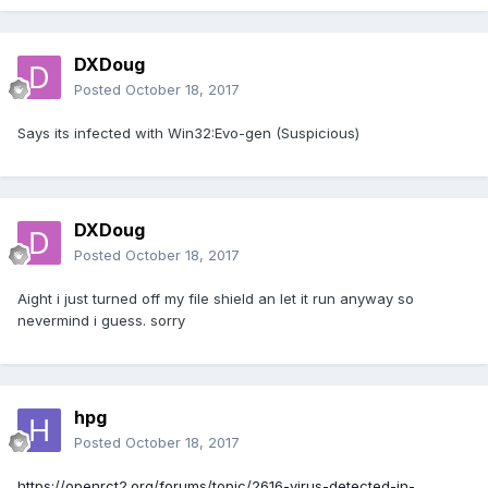
DXDoug
Posted
October 18, 2017
Says its infected with Win32:Evo-gen (Suspicious)
DXDoug
Posted
October 18, 2017
Aight i just turned off my file shield an let it run anyway so
nevermind i guess. sorry
hpg
Posted
October 18, 2017
https://openrct2.org/forums/topic/2616-virus-detected-in-