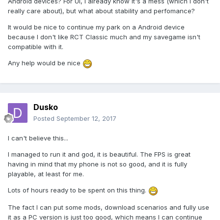
Android devices? For UI, I already know it's a mess (which I don't
really care about), but what about stability and perfomance?
It would be nice to continue my park on a Android device
because I don't like RCT Classic much and my savegame isn't
compatible with it.
Any help would be nice
Dusko
Posted
September 12, 2017
I can't believe this...
I managed to run it and god, it is beautiful. The FPS is great
having in mind that my phone is not so good, and it is fully
playable, at least for me.
Lots of hours ready to be spent on this thing.
The fact I can put some mods, download scenarios and fully use
it as a PC version is just too good, which means I can continue