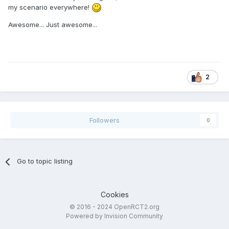
my scenario everywhere!
Awesome... Just awesome...
2
Followers
0
Go to topic listing
Cookies
© 2016 - 2024 OpenRCT2.org
Powered by Invision Community