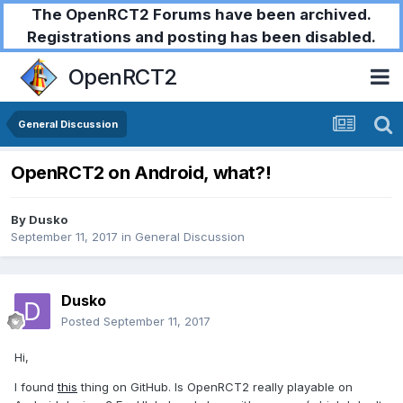
The OpenRCT2 Forums have been archived.
Registrations and posting has been disabled.
OpenRCT2
General Discussion
OpenRCT2 on Android, what?!
By
Dusko
September 11, 2017
in
General Discussion
Dusko
Posted
September 11, 2017
Hi,
I found
this
thing on GitHub. Is OpenRCT2 really playable on