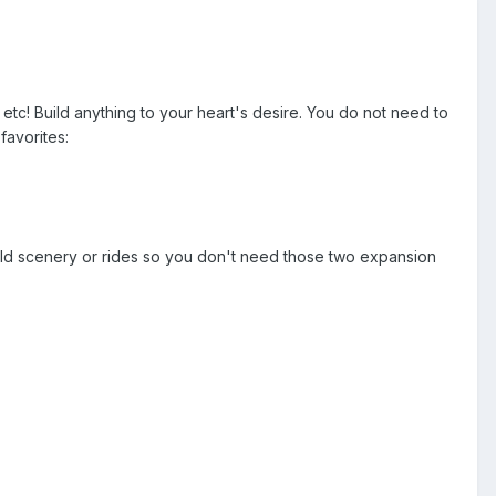
 etc! Build anything to your heart's desire. You do not need to
favorites:
ld scenery or rides so you don't need those two expansion