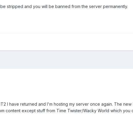
ll be stripped and you will be banned from the server permanently.
2 I have returned and I'm hosting my server once again. The new I
tom content except stuff from Time Twister/Wacky World which you c