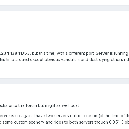
.234.138:11753
, but this time, with a different port. Server is runn
this time around except obvious vandalism and destroying others rid
ecks onto this forum but might as well post.
er is up again. I have two servers online, one on (at the time of this
added some custom scenery and rides to both servers though 0.3.51-3 o