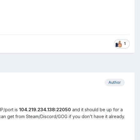
1
Author
P/port is
104.219.234.138:22050
and it should be up for a
an get from Steam/Discord/GOG if you don't have it already.