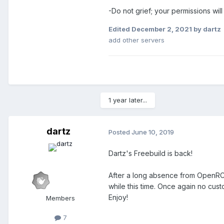
-Do not grief; your permissions wi
Edited
December 2, 2021
by dartz
add other servers
1 year later...
dartz
Posted
June 10, 2019
Dartz's Freebuild is back!
After a long absence from OpenRCT
while this time. Once again no cus
Enjoy!
Members
7