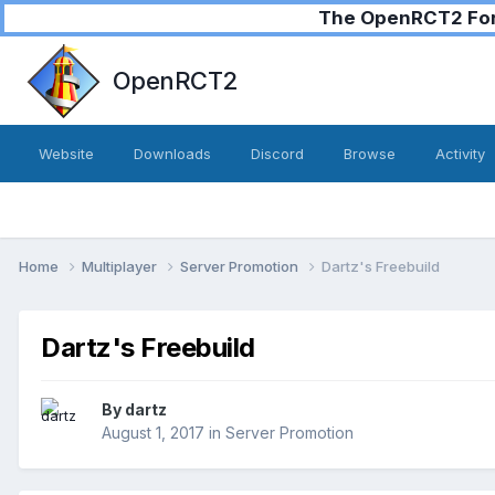
The OpenRCT2 Foru
OpenRCT2
Website
Downloads
Discord
Browse
Activity
Home
Multiplayer
Server Promotion
Dartz's Freebuild
Dartz's Freebuild
By
dartz
August 1, 2017
in
Server Promotion