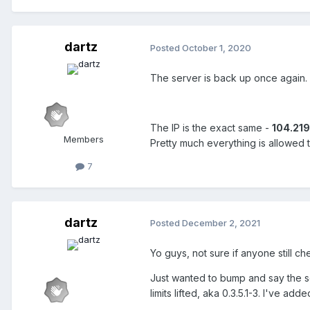
dartz
Posted
October 1, 2020
The server is back up once again.
The IP is the exact same -
104.219
Members
Pretty much everything is allowed 
7
dartz
Posted
December 2, 2021
Yo guys, not sure if anyone still ch
Just wanted to bump and say the serv
limits lifted, aka 0.3.5.1-3. I've 