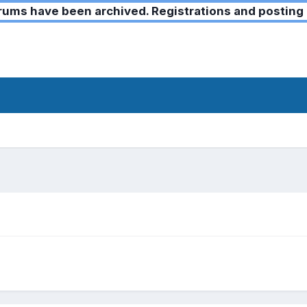
ms have been archived. Registrations and posting 