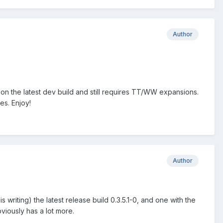
Author
ing on the latest dev build and still requires TT/WW expansions.
es. Enjoy!
Author
 writing) the latest release build 0.3.5.1-0, and one with the
bviously has a lot more.