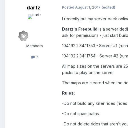
dartz
Posted
August 1, 2017
(edited)
I recently put my server back onli
Dartz's Freebuild
is a server dedi
ask for permissions - just start bui
104.192.2.34:11753 - Server #1 (run
Members
104.192.2.34:11754 - Server #2 (run
7
All map sizes on the servers are 
packs to play on the server.
The maps are cleared when the ride
Rules:
-Do not build any killer rides (rides 
-Do not spam paths.
-Do not delete rides that aren't you