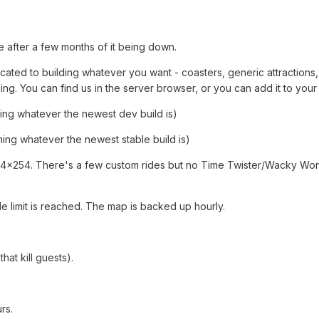
ne after a few months of it being down.
cated to building whatever you want - coasters, generic attractions,
lding. You can find us in the server browser, or you can add it to your 
ning whatever the newest dev build is)
ning whatever the newest stable build is)
254x254. There's a few custom rides but no Time Twister/Wacky Wor
 limit is reached. The map is backed up hourly.
that kill guests).
rs.