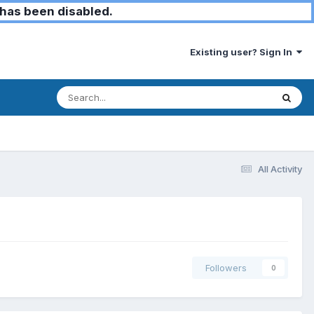
has been disabled.
Existing user? Sign In
All Activity
Followers
0