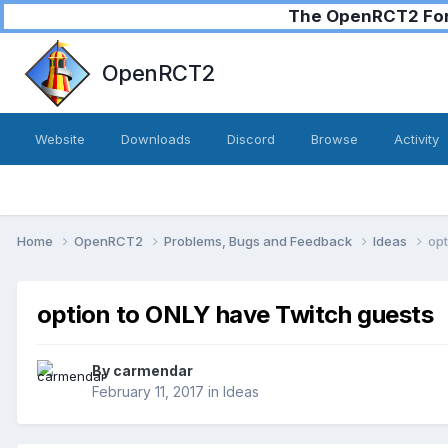
The OpenRCT2 Foru
OpenRCT2
Website
Downloads
Discord
Browse
Activity
Home
OpenRCT2
Problems, Bugs and Feedback
Ideas
opt
option to ONLY have Twitch guests
By
carmendar
February 11, 2017
in
Ideas