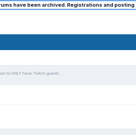
ms have been archived. Registrations and posting 
ion to ONLY have Twitch guests