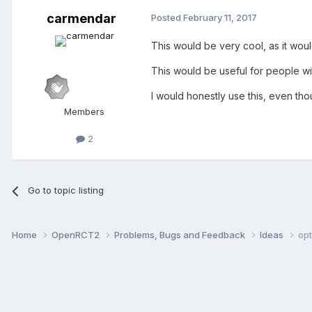
carmendar
Posted
February 11, 2017
This would be very cool, as it woul
This would be useful for people wi
I would honestly use this, even tho
Members
2
Go to topic listing
Home
OpenRCT2
Problems, Bugs and Feedback
Ideas
opt