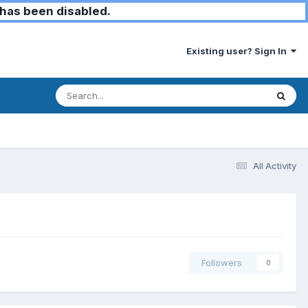
has been disabled.
Existing user? Sign In
All Activity
Followers
0