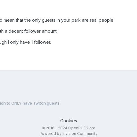
d mean that the only guests in your park are real people.
th a decent follower amount!
ugh I only have 1 follower.
ion to ONLY have Twitch guests
Cookies
© 2016 - 2024 OpenRCT2.org
Powered by Invision Community