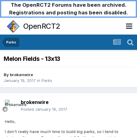
The OpenRCT2 Forums have been archived.
Registrations and posting has been disabled.
OpenRCT2
Parks
Melon Fields - 13x13
By
brokenwire
January 19, 2017
in
Parks
brokenwire
Posted
January 19, 2017
Hello,
I don't really have much time to build big parks, so I tend to