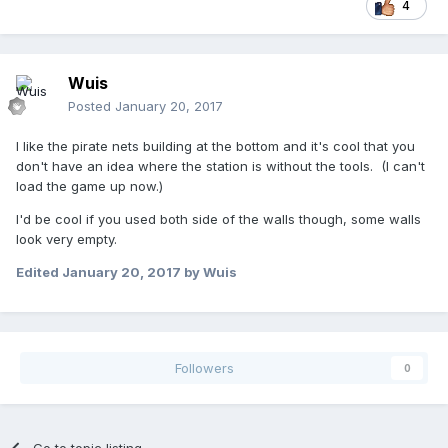
4
Wuis
Posted
January 20, 2017
I like the pirate nets building at the bottom and it's cool that you
don't have an idea where the station is without the tools. (I can't
load the game up now.)
I'd be cool if you used both side of the walls though, some walls
look very empty.
Edited
January 20, 2017
by Wuis
Followers
0