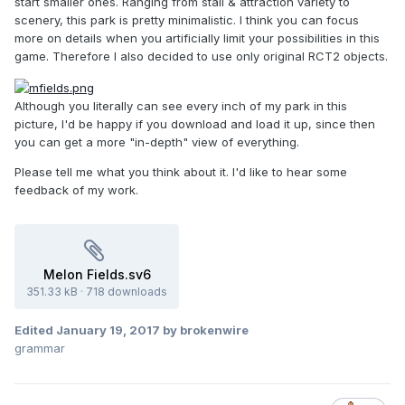
start smaller ones. Ranging from stall & attraction variety to
scenery, this park is pretty minimalistic. I think you can focus
more on details when you artificially limit your possibilities in this
game. Therefore I also decided to use only original RCT2 objects.
Although you literally can see every inch of my park in this
picture, I'd be happy if you download and load it up, since then
you can get a more "in-depth" view of everything.
Please tell me what you think about it. I'd like to hear some
feedback of my work.
Melon Fields.sv6
351.33 kB
·
718 downloads
Edited
January 19, 2017
by brokenwire
grammar