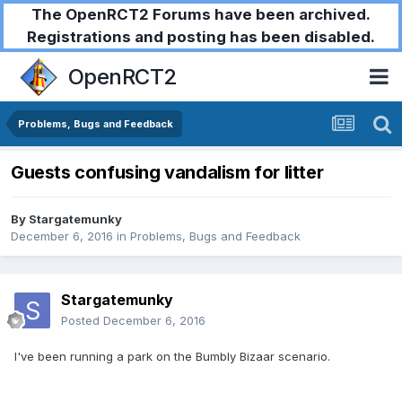
The OpenRCT2 Forums have been archived.
Registrations and posting has been disabled.
OpenRCT2
Problems, Bugs and Feedback
Guests confusing vandalism for litter
By
Stargatemunky
December 6, 2016
in
Problems, Bugs and Feedback
Stargatemunky
Posted
December 6, 2016
I've been running a park on the Bumbly Bizaar scenario.