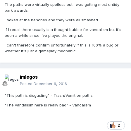
The paths were virtually spotless but I was getting most untidy
park awards.
Looked at the benches and they were all smashed.
If I recall there usually is a thought bubble for vandalism but it's
been a while since i've played the original.
I can't therefore confirm unfortunately if this is 100% a bug or
whether it's just a gameplay mechanic.
imlegos
Posted
December 6, 2016
"This path is disgusting" - Trash/Vomit on paths
"The vandalism here is really bad" - Vandalism
2