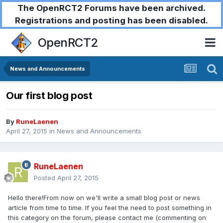
The OpenRCT2 Forums have been archived.
Registrations and posting has been disabled.
OpenRCT2
News and Announcements
Our first blog post
By
RuneLaenen
April 27, 2015
in
News and Announcements
RuneLaenen
Posted
April 27, 2015
Hello there!From now on we'll write a small blog post or news
article from time to time. If you feel the need to post something in
this category on the forum, please contact me (commenting on