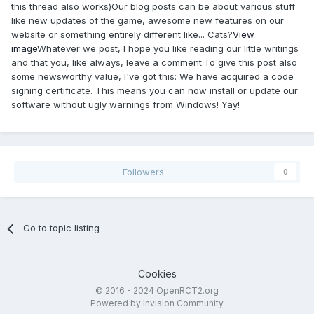
this thread also works)Our blog posts can be about various stuff
like new updates of the game, awesome new features on our
website or something entirely different like... Cats?
View
image
Whatever we post, I hope you like reading our little writings
and that you, like always, leave a comment.To give this post also
some newsworthy value, I've got this: We have acquired a code
signing certificate. This means you can now install or update our
software without ugly warnings from Windows! Yay!
Followers
0
Go to topic listing
Cookies
© 2016 - 2024 OpenRCT2.org
Powered by Invision Community