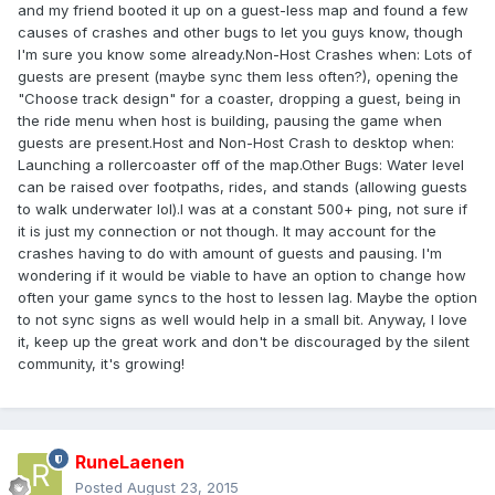
and my friend booted it up on a guest-less map and found a few
causes of crashes and other bugs to let you guys know, though
I'm sure you know some already.Non-Host Crashes when: Lots of
guests are present (maybe sync them less often?), opening the
"Choose track design" for a coaster, dropping a guest, being in
the ride menu when host is building, pausing the game when
guests are present.Host and Non-Host Crash to desktop when:
Launching a rollercoaster off of the map.Other Bugs: Water level
can be raised over footpaths, rides, and stands (allowing guests
to walk underwater lol).I was at a constant 500+ ping, not sure if
it is just my connection or not though. It may account for the
crashes having to do with amount of guests and pausing. I'm
wondering if it would be viable to have an option to change how
often your game syncs to the host to lessen lag. Maybe the option
to not sync signs as well would help in a small bit. Anyway, I love
it, keep up the great work and don't be discouraged by the silent
community, it's growing!
RuneLaenen
Posted
August 23, 2015