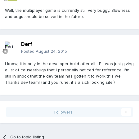
Well, the multiplayer game is currently still very buggy. Slowness
and bugs should be solved in the future.
Derf
Posted
August 24, 2015
I know, it is only in the developer build after all =P I was just giving
a list of causes/bugs that I personally noticed for reference. I'm
still in shock that the dev team has gotten it to work this well!
Thanks dev team! (and you rune, it's a sick looking site!)
Followers
0
Go to topic listing