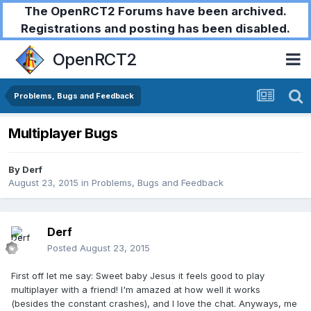
The OpenRCT2 Forums have been archived.
Registrations and posting has been disabled.
OpenRCT2
Problems, Bugs and Feedback
Multiplayer Bugs
By
Derf
August 23, 2015
in
Problems, Bugs and Feedback
Derf
Posted
August 23, 2015
First off let me say: Sweet baby Jesus it feels good to play
multiplayer with a friend! I'm amazed at how well it works
(besides the constant crashes), and I love the chat. Anyways, me