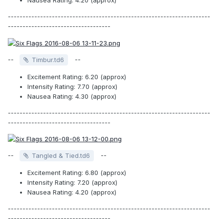
Nausea Rating: 4.20 (approx)
---------------------------------------------------------------------
-----------------------------------
--
--
Timbur.td6
Excitement Rating: 6.20 (approx)
Intensity Rating: 7.70 (approx)
Nausea Rating: 4.30 (approx)
---------------------------------------------------------------------
-----------------------------------
--
--
Tangled & Tied.td6
Excitement Rating: 6.80 (approx)
Intensity Rating: 7.20 (approx)
Nausea Rating: 4.20 (approx)
---------------------------------------------------------------------
-----------------------------------