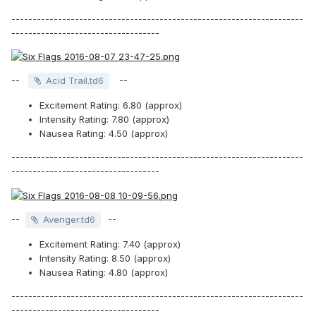
---------------------------------------------------------------------
-----------------------------------
--
--
Acid Trail.td6
Excitement Rating: 6.80 (approx)
Intensity Rating: 7.80 (approx)
Nausea Rating: 4.50 (approx)
---------------------------------------------------------------------
-----------------------------------
--
--
Avenger.td6
Excitement Rating: 7.40 (approx)
Intensity Rating: 8.50 (approx)
Nausea Rating: 4.80 (approx)
---------------------------------------------------------------------
-----------------------------------