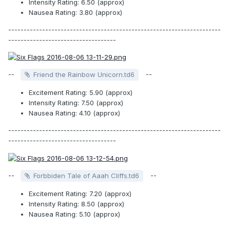
Intensity Rating: 6.50 (approx)
Nausea Rating: 3.80 (approx)
---------------------------------------------------------------------
-----------------------------------
--
--
Friend the Rainbow Unicorn.td6
Excitement Rating: 5.90 (approx)
Intensity Rating: 7.50 (approx)
Nausea Rating: 4.10 (approx)
---------------------------------------------------------------------
-----------------------------------
--
--
Forbbiden Tale of Aaah Cliffs.td6
Excitement Rating: 7.20 (approx)
Intensity Rating: 8.50 (approx)
Nausea Rating: 5.10 (approx)