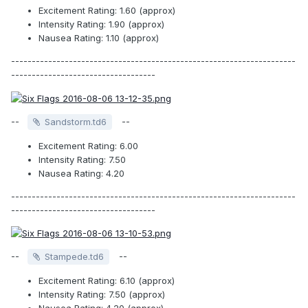
Excitement Rating: 1.60 (approx)
Intensity Rating: 1.90 (approx)
Nausea Rating: 1.10 (approx)
---------------------------------------------------------------------
-----------------------------------
--
--
Sandstorm.td6
Excitement Rating: 6.00
Intensity Rating: 7.50
Nausea Rating: 4.20
---------------------------------------------------------------------
-----------------------------------
--
--
Stampede.td6
Excitement Rating: 6.10 (approx)
Intensity Rating: 7.50 (approx)