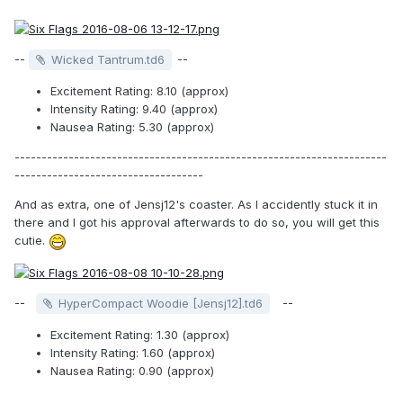
--
--
Wicked Tantrum.td6
Excitement Rating: 8.10 (approx)
Intensity Rating: 9.40 (approx)
Nausea Rating: 5.30 (approx)
---------------------------------------------------------------------
-----------------------------------
And as extra, one of Jensj12's coaster. As I accidently stuck it in
there and I got his approval afterwards to do so, you will get this
cutie.
--
--
HyperCompact Woodie [Jensj12].td6
Excitement Rating: 1.30 (approx)
Intensity Rating: 1.60 (approx)
Nausea Rating: 0.90 (approx)
_____________________________________________________________________