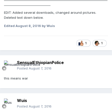
_______________________________
EDIT: Added several downloads, changed around pictures.
Deleted text down below.
Edited
August 8, 2016
by Wuis
1
1
SensualEthiopianPolice
Posted
August 7, 2016
this means war
Wuis
Posted
August 7, 2016