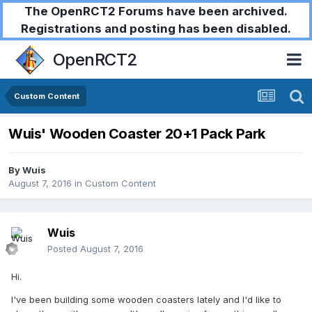
The OpenRCT2 Forums have been archived.
Registrations and posting has been disabled.
OpenRCT2
Custom Content
Wuis' Wooden Coaster 20+1 Pack Park
By
Wuis
August 7, 2016
in
Custom Content
Wuis
Posted
August 7, 2016
Hi.
I've been building some wooden coasters lately and I'd like to