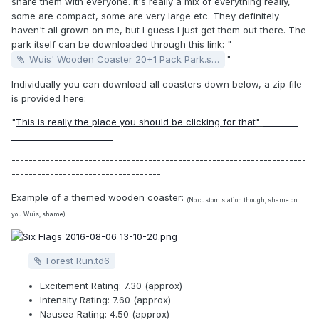
share them with everyone. It's really a mix of everything really,
some are compact, some are very large etc. They definitely
haven't all grown on me, but I guess I just get them out there. The
park itself can be downloaded through this link: "
"
Wuis' Wooden Coaster 20+1 Pack Park.sv6
Individually you can download all coasters down below, a zip file
is provided here:
"
This is really the place you should be clicking for that
"
HA YOU
CAN ALSO CLICK HERE
---------------------------------------------------------------------
-----------------------------------
Example of a themed wooden coaster:
(No custom station though, shame on
you Wuis, shame)
--
--
Forest Run.td6
Excitement Rating: 7.30 (approx)
Intensity Rating: 7.60 (approx)
Nausea Rating: 4.50 (approx)