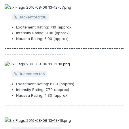
--
--
Backenford.td6
Excitement Rating: 7.10 (approx)
Intensity Rating: 9.00 (approx)
Nausea Rating: 5.00 (approx)
---------------------------------------------------------------------
-----------------------------------
--
--
Buccaneer.td6
Excitement Rating: 6.00 (approx)
Intensity Rating: 7.70 (approx)
Nausea Rating: 4.30 (approx)
---------------------------------------------------------------------
-----------------------------------