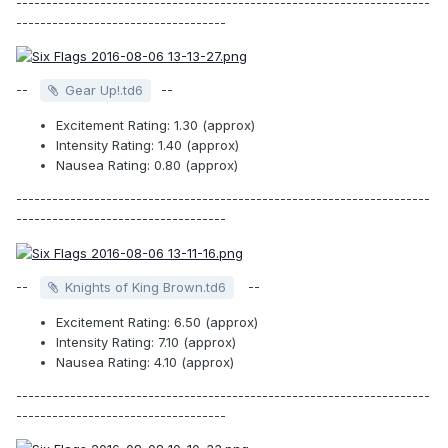
---------------------------------------------------------------------
-----------------------------------
--
--
Gear Up!.td6
Excitement Rating: 1.30 (approx)
Intensity Rating: 1.40 (approx)
Nausea Rating: 0.80 (approx)
---------------------------------------------------------------------
-----------------------------------
--
--
Knights of King Brown.td6
Excitement Rating: 6.50 (approx)
Intensity Rating: 7.10 (approx)
Nausea Rating: 4.10 (approx)
---------------------------------------------------------------------
-----------------------------------