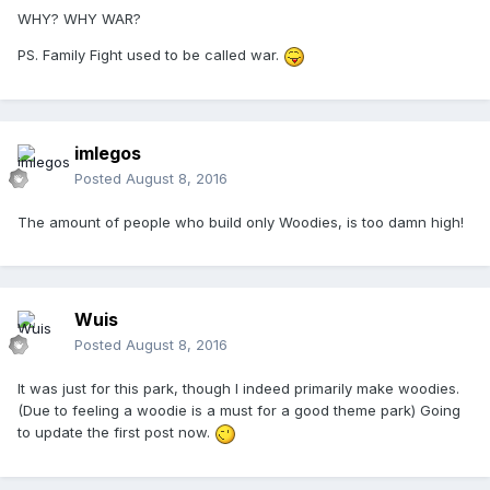
WHY? WHY WAR?
PS. Family Fight used to be called war.
imlegos
Posted
August 8, 2016
The amount of people who build only Woodies, is too damn high!
Wuis
Posted
August 8, 2016
It was just for this park, though I indeed primarily make woodies.
(Due to feeling a woodie is a must for a good theme park) Going
to update the first post now.