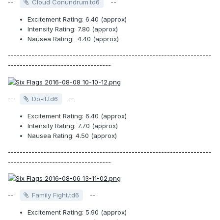
--
--
Cloud Conundrum.td6
Excitement Rating: 6.40 (approx)
Intensity Rating: 7.80 (approx)
Nausea Rating: 4.40 (approx)
---------------------------------------------------------------------
-----------------------------------
--
--
Do-it.td6
Excitement Rating: 6.40 (approx)
Intensity Rating: 7.70 (approx)
Nausea Rating: 4.50 (approx)
---------------------------------------------------------------------
-----------------------------------
--
--
Family Fight.td6
Excitement Rating: 5.90 (approx)