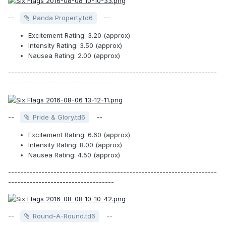
--
--
Panda Property.td6
Excitement Rating: 3.20 (approx)
Intensity Rating: 3.50 (approx)
Nausea Rating: 2.00 (approx)
---------------------------------------------------------------------
-----------------------------------
--
--
Pride & Glory.td6
Excitement Rating: 6.60 (approx)
Intensity Rating: 8.00 (approx)
Nausea Rating: 4.50 (approx)
---------------------------------------------------------------------
-----------------------------------
--
--
Round-A-Round.td6