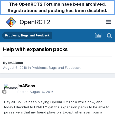
The OpenRCT2 Forums have been archived.
Registrations and posting has been disabled.
OpenRCT2
Problems, Bugs and Feedback
Help with expansion packs
By
ImABoss
August 6, 2016
in
Problems, Bugs and Feedback
ImABoss
Posted
August 6, 2016
Hey all. So I've been playing OpenRCT2 For a while now, and
today I decided to FINALLY get the expansion packs to be able to
join servers that my friend plays on. Except whenever I join a