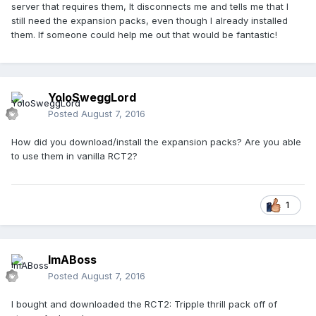
server that requires them, It disconnects me and tells me that I
still need the expansion packs, even though I already installed
them. If someone could help me out that would be fantastic!
YoloSweggLord
Posted
August 7, 2016
How did you download/install the expansion packs? Are you able
to use them in vanilla RCT2?
1
ImABoss
Posted
August 7, 2016
I bought and downloaded the RCT2: Tripple thrill pack off of