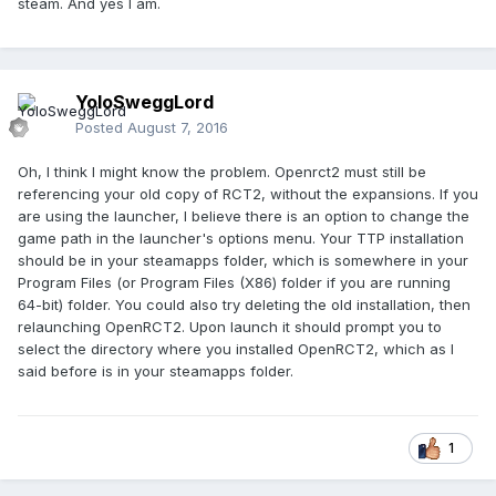
steam. And yes I am.
YoloSweggLord
Posted
August 7, 2016
Oh, I think I might know the problem. Openrct2 must still be
referencing your old copy of RCT2, without the expansions. If you
are using the launcher, I believe there is an option to change the
game path in the launcher's options menu. Your TTP installation
should be in your steamapps folder, which is somewhere in your
Program Files (or Program Files (X86) folder if you are running
64-bit) folder. You could also try deleting the old installation, then
relaunching OpenRCT2. Upon launch it should prompt you to
select the directory where you installed OpenRCT2, which as I
said before is in your steamapps folder.
1