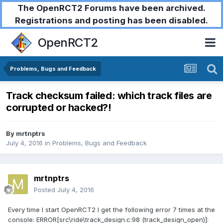
The OpenRCT2 Forums have been archived.
Registrations and posting has been disabled.
OpenRCT2
Problems, Bugs and Feedback
Track checksum failed: which track files are
corrupted or hacked?!
By
mrtnptrs
July 4, 2016
in
Problems, Bugs and Feedback
mrtnptrs
Posted
July 4, 2016
Every time I start OpenRCT2 I get the following error 7 times at the
console: ERROR[src\ride\track_design.c:98 (track_design_open)]: