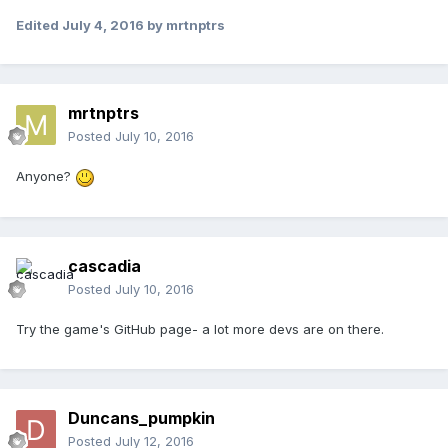
Edited
July 4, 2016
by mrtnptrs
mrtnptrs
Posted
July 10, 2016
Anyone?
cascadia
Posted
July 10, 2016
Try the game's GitHub page- a lot more devs are on there.
Duncans_pumpkin
Posted
July 12, 2016