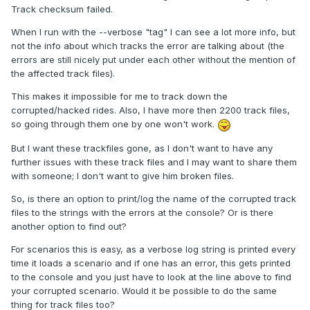
Track checksum failed.
When I run with the --verbose "tag" I can see a lot more info, but
not the info about which tracks the error are talking about (the
errors are still nicely put under each other without the mention of
the affected track files).
This makes it impossible for me to track down the
corrupted/hacked rides. Also, I have more then 2200 track files,
so going through them one by one won't work.
But I want these trackfiles gone, as I don't want to have any
further issues with these track files and I may want to share them
with someone; I don't want to give him broken files.
So, is there an option to print/log the name of the corrupted track
files to the strings with the errors at the console? Or is there
another option to find out?
For scenarios this is easy, as a verbose log string is printed every
time it loads a scenario and if one has an error, this gets printed
to the console and you just have to look at the line above to find
your corrupted scenario. Would it be possible to do the same
thing for track files too?