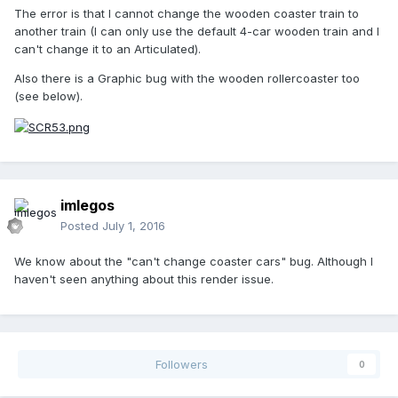
The error is that I cannot change the wooden coaster train to
another train (I can only use the default 4-car wooden train and I
can't change it to an Articulated).
Also there is a Graphic bug with the wooden rollercoaster too
(see below).
imlegos
Posted
July 1, 2016
We know about the "can't change coaster cars" bug. Although I
haven't seen anything about this render issue.
Followers
0