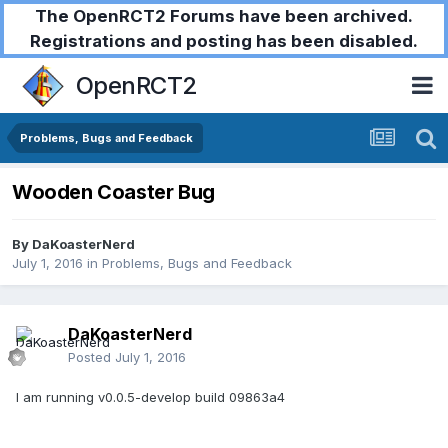
The OpenRCT2 Forums have been archived.
Registrations and posting has been disabled.
OpenRCT2
Problems, Bugs and Feedback
Wooden Coaster Bug
By
DaKoasterNerd
July 1, 2016
in
Problems, Bugs and Feedback
DaKoasterNerd
Posted
July 1, 2016
I am running v0.0.5-develop build 09863a4