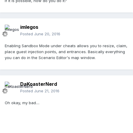
If it is possible, how do you do it?
imlegos
Posted
June 20, 2016
Enabling Sandbox Mode under cheats allows you to resize, claim,
place guest injection points, and entrances. Basically everything
you can do in the Scenario Editor's map window.
DaKoasterNerd
Posted
June 21, 2016
Oh okay, my bad....