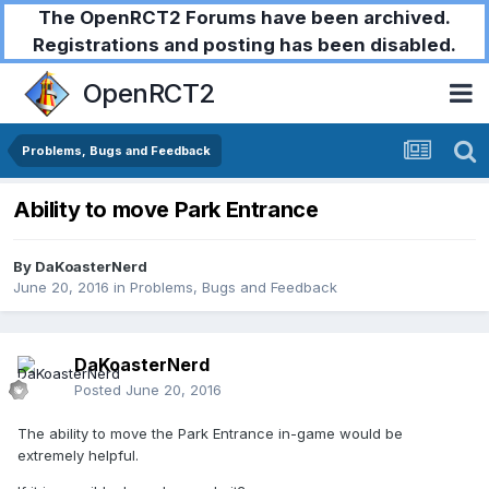
The OpenRCT2 Forums have been archived.
Registrations and posting has been disabled.
OpenRCT2
Problems, Bugs and Feedback
Ability to move Park Entrance
By
DaKoasterNerd
June 20, 2016
in
Problems, Bugs and Feedback
DaKoasterNerd
Posted
June 20, 2016
The ability to move the Park Entrance in-game would be
extremely helpful.