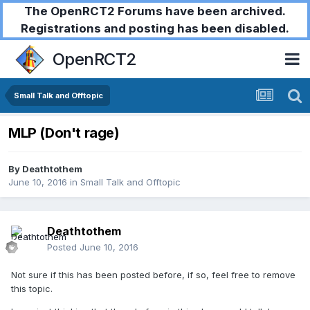
The OpenRCT2 Forums have been archived.
Registrations and posting has been disabled.
OpenRCT2
Small Talk and Offtopic
MLP (Don't rage)
By
Deathtothem
June 10, 2016
in
Small Talk and Offtopic
Deathtothem
Posted
June 10, 2016
Not sure if this has been posted before, if so, feel free to remove
this topic.