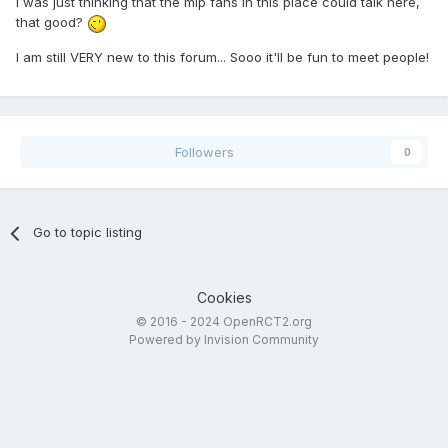
I was just thinking that the mlp fans in this place could talk here,
that good?
I am still VERY new to this forum... Sooo it'll be fun to meet people!
Followers
0
Go to topic listing
Cookies
© 2016 - 2024 OpenRCT2.org
Powered by Invision Community