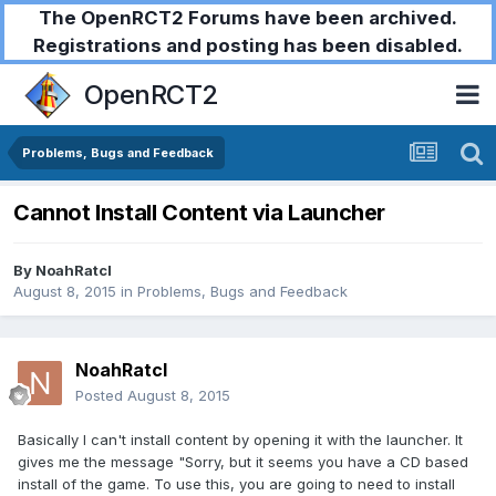
The OpenRCT2 Forums have been archived.
Registrations and posting has been disabled.
OpenRCT2
Problems, Bugs and Feedback
Cannot Install Content via Launcher
By
NoahRatcl
August 8, 2015
in
Problems, Bugs and Feedback
NoahRatcl
Posted
August 8, 2015
Basically I can't install content by opening it with the launcher. It
gives me the message "Sorry, but it seems you have a CD based
install of the game. To use this, you are going to need to install