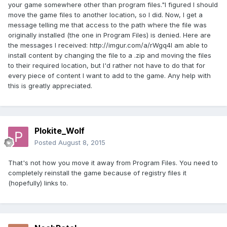
your game somewhere other than program files."I figured I should
move the game files to another location, so I did. Now, I get a
message telling me that access to the path where the file was
originally installed (the one in Program Files) is denied. Here are
the messages I received: http://imgur.com/a/rWgq4I am able to
install content by changing the file to a .zip and moving the files
to their required location, but I'd rather not have to do that for
every piece of content I want to add to the game. Any help with
this is greatly appreciated.
Plokite_Wolf
Posted
August 8, 2015
That's not how you move it away from Program Files. You need to
completely reinstall the game because of registry files it
(hopefully) links to.