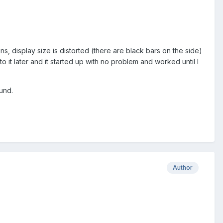
ns, display size is distorted (there are black bars on the side)
 to it later and it started up with no problem and worked until I
und.
Author