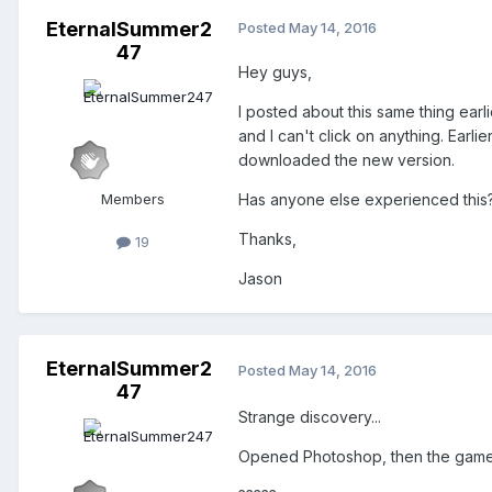
EternalSummer2
Posted
May 14, 2016
47
Hey guys,
I posted about this same thing earli
and I can't click on anything. Earlie
downloaded the new version.
Members
Has anyone else experienced this? 
Thanks,
19
Jason
EternalSummer2
Posted
May 14, 2016
47
Strange discovery...
Opened Photoshop, then the game 