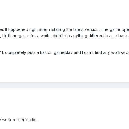
er. It happened right after installing the latest version. The game ope
r, I left the game for a while, didn't do anything different, came back
It completely puts a halt on gameplay and I can't find any work-aro
worked perfectly...