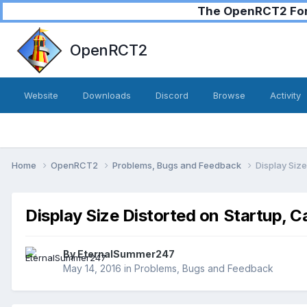
The OpenRCT2 Foru
OpenRCT2
Website
Downloads
Discord
Browse
Activity
Home
OpenRCT2
Problems, Bugs and Feedback
Display Size
Display Size Distorted on Startup, C
By
EternalSummer247
May 14, 2016
in
Problems, Bugs and Feedback