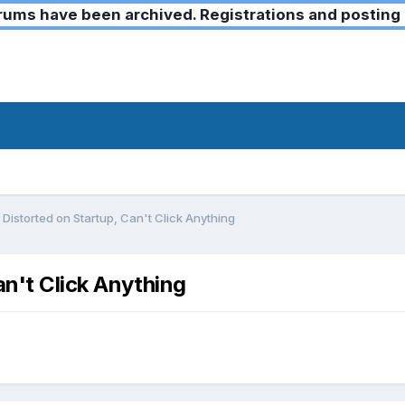
ms have been archived. Registrations and posting 
 Distorted on Startup, Can't Click Anything
an't Click Anything