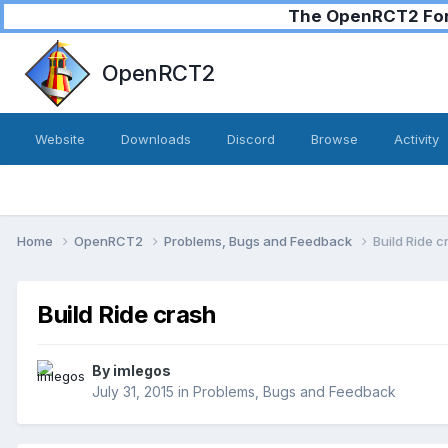
The OpenRCT2 Foru
OpenRCT2
Website
Downloads
Discord
Browse
Activity
Home
OpenRCT2
Problems, Bugs and Feedback
Build Ride c
Build Ride crash
By
imlegos
July 31, 2015
in
Problems, Bugs and Feedback