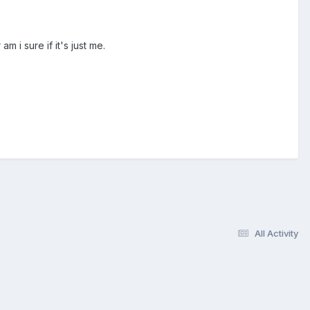
m i sure if it's just me.
All Activity