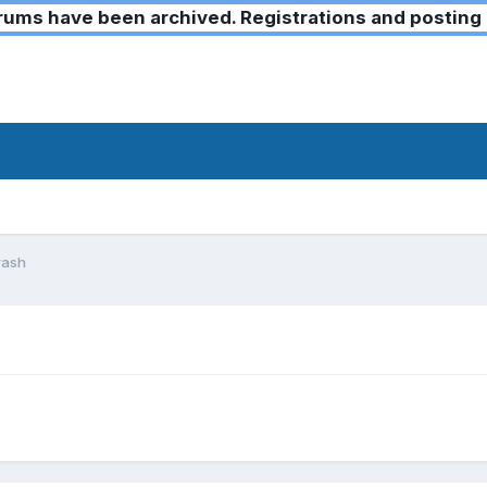
ms have been archived. Registrations and posting 
rash