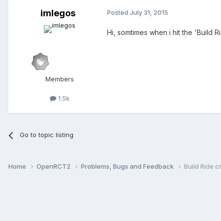
imlegos
Posted
July 31, 2015
Hi, somtimes when i hit the 'Build R
Members
1.5k
Go to topic listing
Home
OpenRCT2
Problems, Bugs and Feedback
Build Ride c