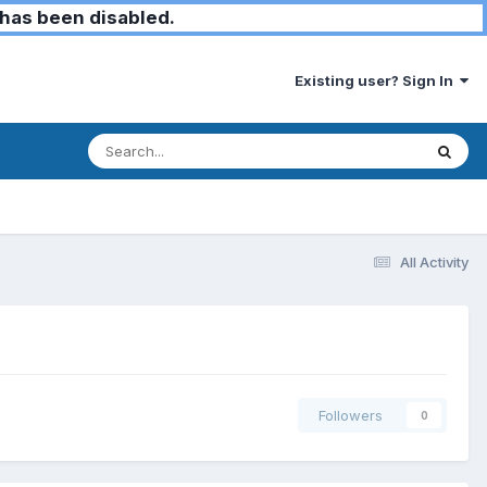
has been disabled.
Existing user? Sign In
All Activity
Followers
0