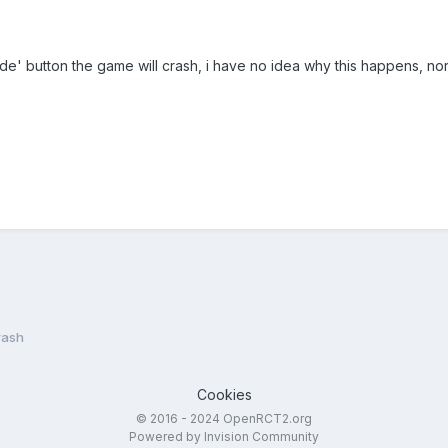
ide' button the game will crash, i have no idea why this happens, nor a
rash
Cookies
© 2016 - 2024 OpenRCT2.org
Powered by Invision Community