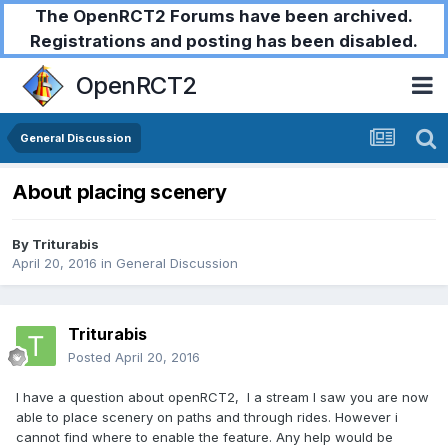
The OpenRCT2 Forums have been archived.
Registrations and posting has been disabled.
OpenRCT2
General Discussion
About placing scenery
By
Triturabis
April 20, 2016
in
General Discussion
Triturabis
Posted
April 20, 2016
I have a question about openRCT2, I a stream I saw you are now
able to place scenery on paths and through rides. However i
cannot find where to enable the feature. Any help would be