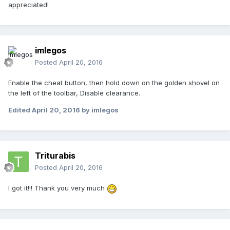
appreciated!
imlegos
Posted
April 20, 2016
Enable the cheat button, then hold down on the golden shovel on
the left of the toolbar, Disable clearance.
Edited
April 20, 2016
by imlegos
Triturabis
Posted
April 20, 2016
I got it!!! Thank you very much