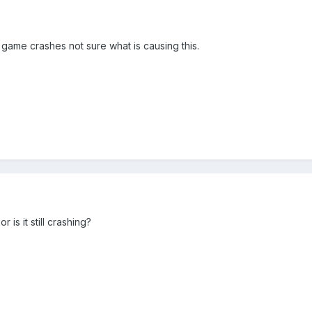
game crashes not sure what is causing this.
r is it still crashing?