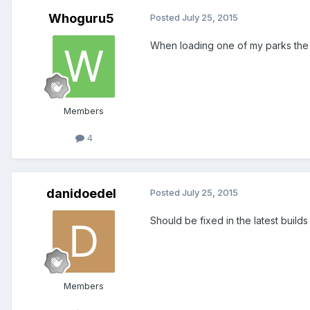
Whoguru5
Posted
July 25, 2015
When loading one of my parks the 
Members
4
danidoedel
Posted
July 25, 2015
Should be fixed in the latest builds o
Members