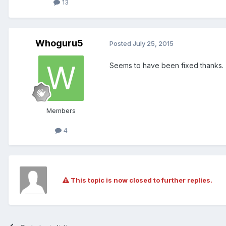
13
Whoguru5
Posted
July 25, 2015
Seems to have been fixed thanks.
Members
4
This topic is now closed to further replies.