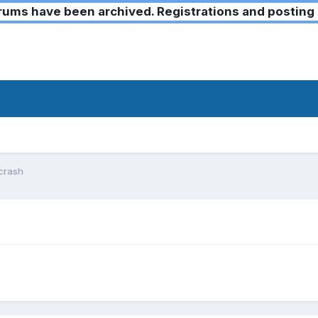
ms have been archived. Registrations and posting 
crash