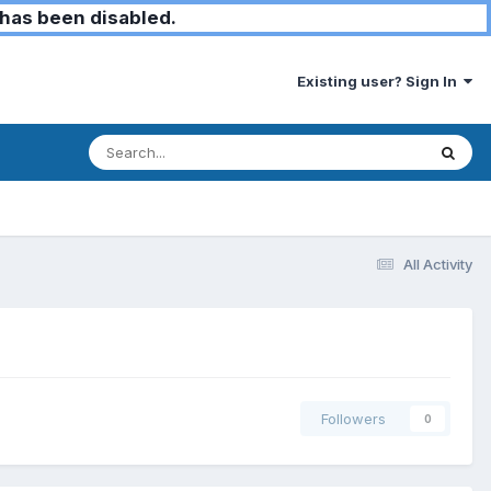
has been disabled.
Existing user? Sign In
All Activity
Followers
0