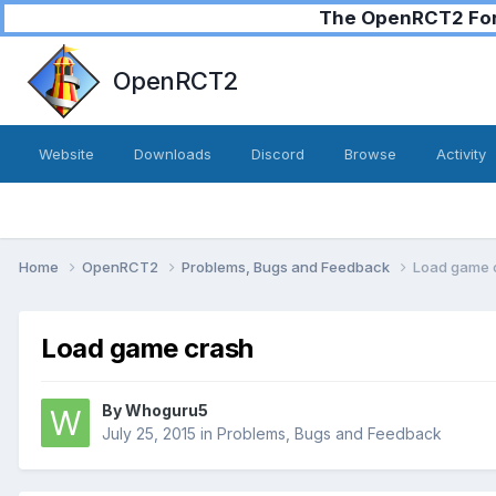
The OpenRCT2 Foru
OpenRCT2
Website
Downloads
Discord
Browse
Activity
Home
OpenRCT2
Problems, Bugs and Feedback
Load game 
Load game crash
By
Whoguru5
July 25, 2015
in
Problems, Bugs and Feedback