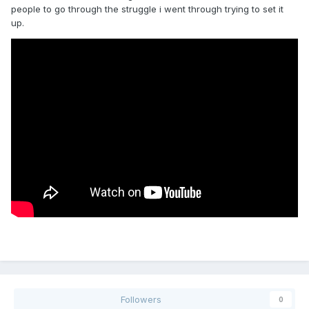
people to go through the struggle i went through trying to set it
up.
Followers
0