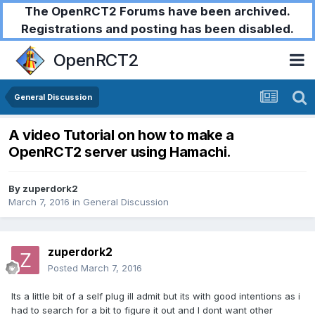
The OpenRCT2 Forums have been archived.
Registrations and posting has been disabled.
OpenRCT2
General Discussion
A video Tutorial on how to make a
OpenRCT2 server using Hamachi.
By
zuperdork2
March 7, 2016
in
General Discussion
zuperdork2
Posted
March 7, 2016
Its a little bit of a self plug ill admit but its with good intentions as i
had to search for a bit to figure it out and I dont want other