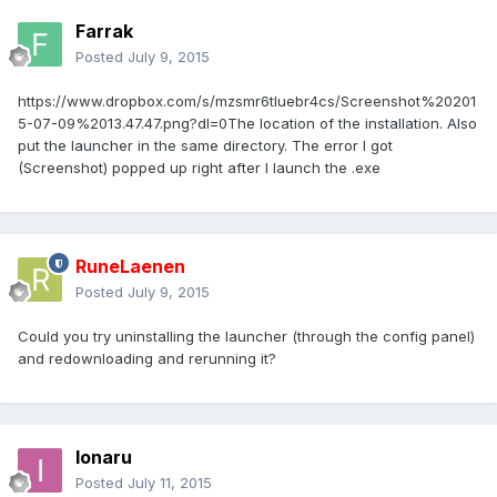
Farrak
Posted
July 9, 2015
https://www.dropbox.com/s/mzsmr6tluebr4cs/Screenshot%20201
5-07-09%2013.47.47.png?dl=0The location of the installation. Also
put the launcher in the same directory. The error I got
(Screenshot) popped up right after I launch the .exe
RuneLaenen
Posted
July 9, 2015
Could you try uninstalling the launcher (through the config panel)
and redownloading and rerunning it?
Ionaru
Posted
July 11, 2015