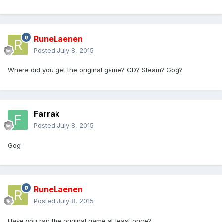
RuneLaenen
Posted
July 8, 2015
Where did you get the original game? CD? Steam? Gog?
Farrak
Posted
July 8, 2015
Gog
RuneLaenen
Posted
July 8, 2015
Have you ran the original game at least once?