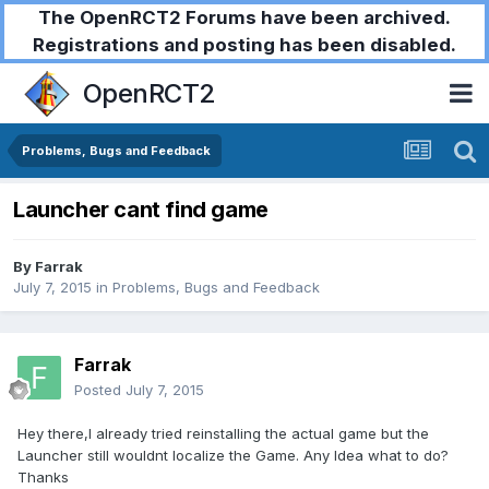
The OpenRCT2 Forums have been archived.
Registrations and posting has been disabled.
OpenRCT2
Problems, Bugs and Feedback
Launcher cant find game
By
Farrak
July 7, 2015
in
Problems, Bugs and Feedback
Farrak
Posted
July 7, 2015
Hey there,I already tried reinstalling the actual game but the
Launcher still wouldnt localize the Game. Any Idea what to do?
Thanks