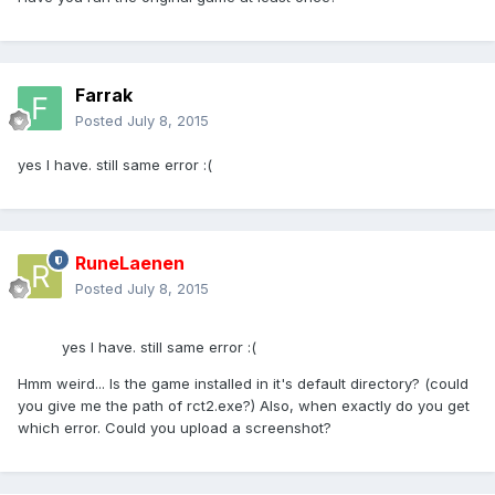
Farrak
Posted
July 8, 2015
yes I have. still same error :(
RuneLaenen
Posted
July 8, 2015
yes I have. still same error :(
Hmm weird... Is the game installed in it's default directory? (could
you give me the path of rct2.exe?) Also, when exactly do you get
which error. Could you upload a screenshot?