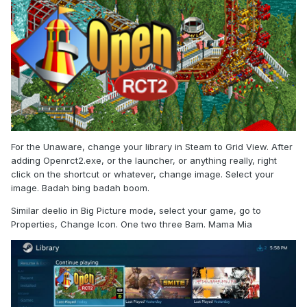
For the Unaware, change your library in Steam to Grid View. After
adding Openrct2.exe, or the launcher, or anything really, right
click on the shortcut or whatever, change image. Select your
image. Badah bing badah boom.
Similar deelio in Big Picture mode, select your game, go to
Properties, Change Icon. One two three Bam. Mama Mia