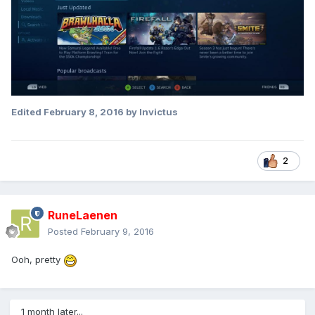
Edited
February 8, 2016
by Invictus
2
RuneLaenen
Posted
February 9, 2016
Ooh, pretty
1 month later...