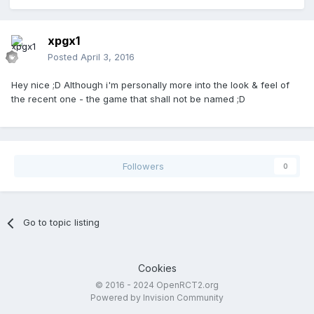
xpgx1
Posted
April 3, 2016
Hey nice ;D Although i'm personally more into the look & feel of
the recent one - the game that shall not be named ;D
Followers
0
Go to topic listing
Cookies
© 2016 - 2024 OpenRCT2.org
Powered by Invision Community