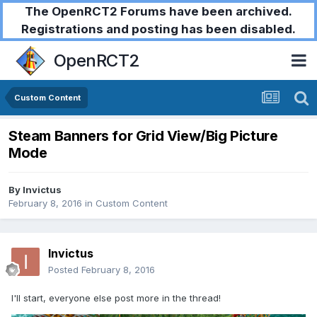
The OpenRCT2 Forums have been archived.
Registrations and posting has been disabled.
OpenRCT2
Custom Content
Steam Banners for Grid View/Big Picture
Mode
By
Invictus
February 8, 2016
in
Custom Content
Invictus
Posted
February 8, 2016
I'll start, everyone else post more in the thread!