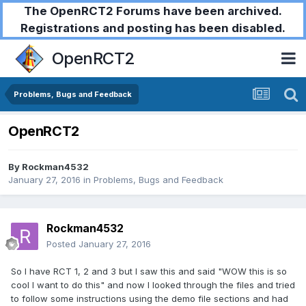
The OpenRCT2 Forums have been archived.
Registrations and posting has been disabled.
OpenRCT2
Problems, Bugs and Feedback
OpenRCT2
By
Rockman4532
January 27, 2016
in
Problems, Bugs and Feedback
Rockman4532
Posted
January 27, 2016
So I have RCT 1, 2 and 3 but I saw this and said "WOW this is so
cool I want to do this" and now I looked through the files and tried
to follow some instructions using the demo file sections and had