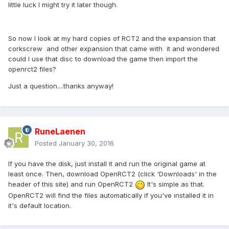
little luck I might try it later though.
So now I look at my hard copies of RCT2 and the expansion that
corkscrew and other expansion that came with it and wondered
could I use that disc to download the game then import the
openrct2 files?
Just a question....thanks anyway!
RuneLaenen
Posted
January 30, 2016
If you have the disk, just install it and run the original game at
least once. Then, download OpenRCT2 (click 'Downloads' in the
header of this site) and run OpenRCT2
It's simple as that.
OpenRCT2 will find the files automatically if you've installed it in
it's default location.