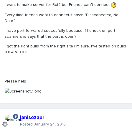
I want to make server for Rct2 but Friends can't connect
Every time friends want to connect it says: "Dissconected; No
Data"
I have port forwared succesfully because if I check on port
scanners is says that the port is open?
I got the right build from the right site I'm sure. I've tested on build
0.0.4 & 0.0.3
Please help
janisozaur
Posted
January 24, 2016