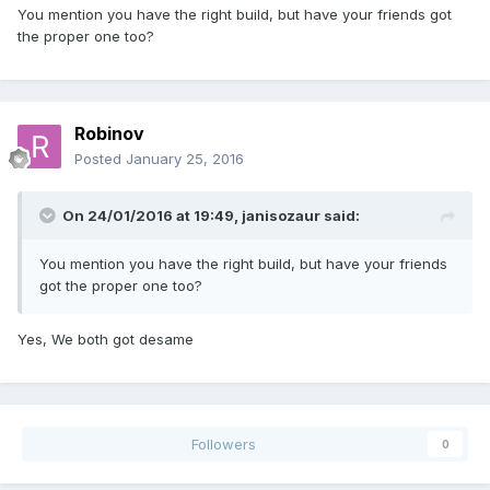
You mention you have the right build, but have your friends got
the proper one too?
Robinov
Posted
January 25, 2016
On 24/01/2016 at 19:49,
janisozaur
said:
You mention you have the right build, but have your friends
got the proper one too?
Yes, We both got desame
Followers
0