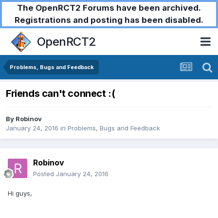
The OpenRCT2 Forums have been archived.
Registrations and posting has been disabled.
OpenRCT2
Problems, Bugs and Feedback
Friends can't connect :(
By
Robinov
January 24, 2016
in
Problems, Bugs and Feedback
Robinov
Posted
January 24, 2016
Hi guys,