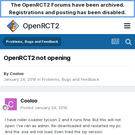
The OpenRCT2 Forums have been archived.
Registrations and posting has been disabled.
OpenRCT2
Problems, Bugs and Feedback
OpenRCT2 not opening
By
Cooloo
January 24, 2016
in
Problems, Bugs and Feedback
Cooloo
Posted
January 24, 2016
I have roller coaster tycoon 2 and it runs fine. But this will not
open. I've ran as admin. Re-downloaded and restarted my pc.
And the .exe will not load. Even tried the zip version.