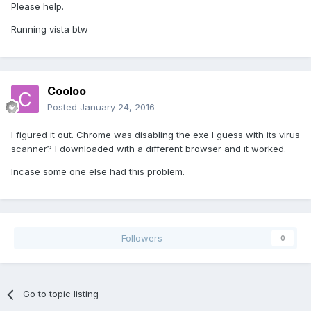
Please help.
Running vista btw
Cooloo
Posted
January 24, 2016
I figured it out. Chrome was disabling the exe I guess with its virus
scanner? I downloaded with a different browser and it worked.
Incase some one else had this problem.
Followers
0
Go to topic listing