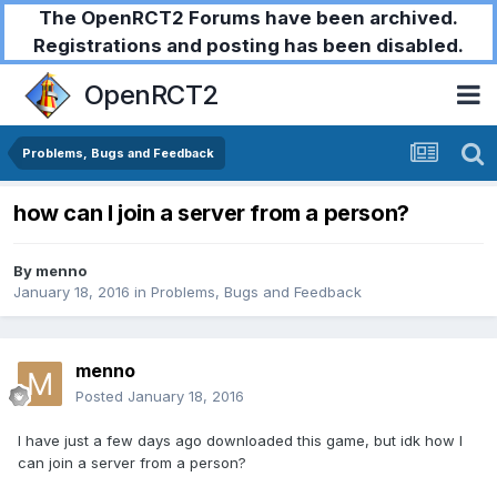
The OpenRCT2 Forums have been archived.
Registrations and posting has been disabled.
OpenRCT2
Problems, Bugs and Feedback
how can I join a server from a person?
By
menno
January 18, 2016
in
Problems, Bugs and Feedback
menno
Posted
January 18, 2016
I have just a few days ago downloaded this game, but idk how I
can join a server from a person?