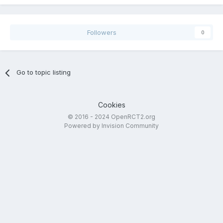
Followers
0
Go to topic listing
Cookies
© 2016 - 2024 OpenRCT2.org
Powered by Invision Community