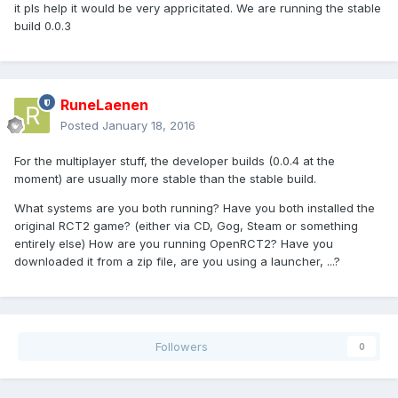
it pls help it would be very appricitated. We are running the stable
build 0.0.3
RuneLaenen
Posted
January 18, 2016
For the multiplayer stuff, the developer builds (0.0.4 at the
moment) are usually more stable than the stable build.
What systems are you both running? Have you both installed the
original RCT2 game? (either via CD, Gog, Steam or something
entirely else) How are you running OpenRCT2? Have you
downloaded it from a zip file, are you using a launcher, ...?
Followers
0