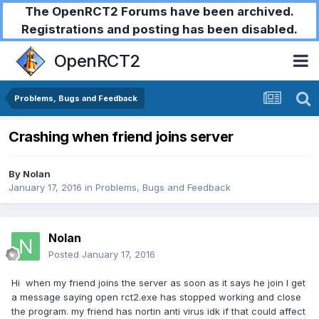
The OpenRCT2 Forums have been archived.
Registrations and posting has been disabled.
OpenRCT2
Problems, Bugs and Feedback
Crashing when friend joins server
By
Nolan
January 17, 2016
in
Problems, Bugs and Feedback
Nolan
Posted
January 17, 2016
Hi when my friend joins the server as soon as it says he join I get
a message saying open rct2.exe has stopped working and close
the program. my friend has nortin anti virus idk if that could affect