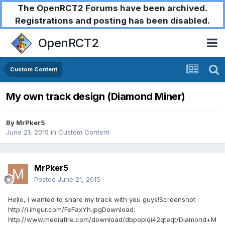
The OpenRCT2 Forums have been archived.
Registrations and posting has been disabled.
OpenRCT2
Custom Content
My own track design (Diamond Miner)
By
MrPker5
June 21, 2015
in
Custom Content
MrPker5
Posted
June 21, 2015
Hello, i wanted to share my track with you guys!Screenshot :
http://i.imgur.com/FeFaxYh.jpgDownload:
http://www.mediafire.com/download/dbpoplqi42qteqt/Diamond+M