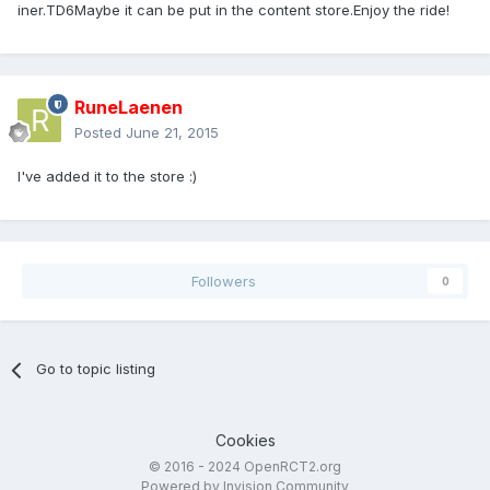
iner.TD6Maybe it can be put in the content store.Enjoy the ride!
RuneLaenen
Posted
June 21, 2015
I've added it to the store :)
Followers
0
Go to topic listing
Cookies
© 2016 - 2024 OpenRCT2.org
Powered by Invision Community