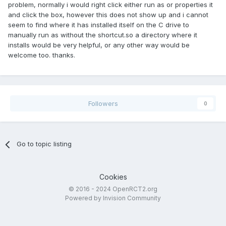
problem, normally i would right click either run as or properties it
and click the box, however this does not show up and i cannot
seem to find where it has installed itself on the C drive to
manually run as without the shortcut.so a directory where it
installs would be very helpful, or any other way would be
welcome too. thanks.
Followers
0
Go to topic listing
Cookies
© 2016 - 2024 OpenRCT2.org
Powered by Invision Community