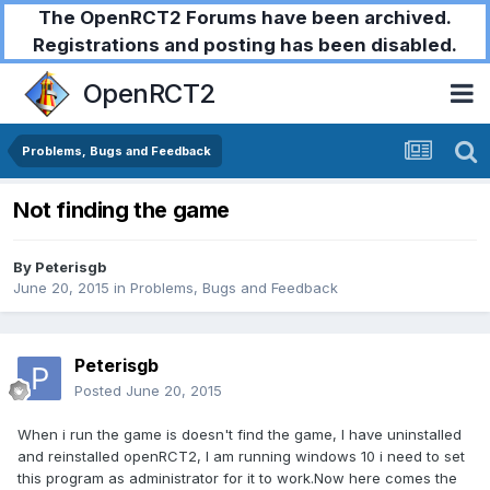
The OpenRCT2 Forums have been archived.
Registrations and posting has been disabled.
OpenRCT2
Problems, Bugs and Feedback
Not finding the game
By
Peterisgb
June 20, 2015
in
Problems, Bugs and Feedback
Peterisgb
Posted
June 20, 2015
When i run the game is doesn't find the game, I have uninstalled
and reinstalled openRCT2, I am running windows 10 i need to set
this program as administrator for it to work.Now here comes the