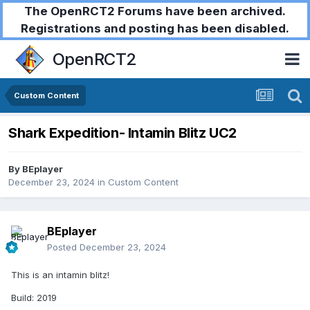
The OpenRCT2 Forums have been archived.
Registrations and posting has been disabled.
OpenRCT2
Custom Content
Shark Expedition- Intamin Blitz UC2
By
BEplayer
December 23, 2024
in
Custom Content
BEplayer
Posted
December 23, 2024
This is an intamin blitz!
Build: 2019