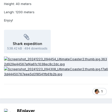
Height: 40 meters
Lengh: 1200 meters
Enjoy!
Shark expedition
538.42 kB
·
494 downloads
1
BEplayer