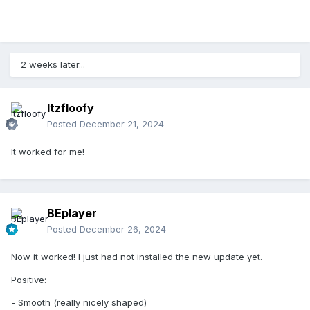
2 weeks later...
Itzfloofy
Posted
December 21, 2024
It worked for me!
BEplayer
Posted
December 26, 2024
Now it worked! I just had not installed the new update yet.
Positive:
- Smooth (really nicely shaped)