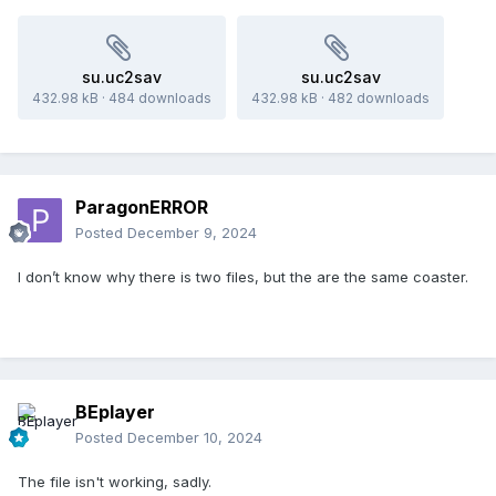
su.uc2sav
su.uc2sav
432.98 kB
·
484 downloads
432.98 kB
·
482 downloads
ParagonERROR
Posted
December 9, 2024
I don’t know why there is two files, but the are the same coaster.
BEplayer
Posted
December 10, 2024
The file isn't working, sadly.