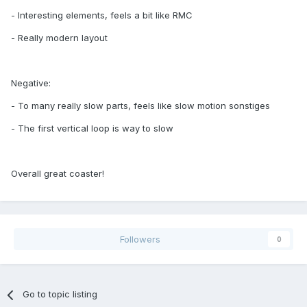
- Interesting elements, feels a bit like RMC
- Really modern layout
Negative:
- To many really slow parts, feels like slow motion sonstiges
- The first vertical loop is way to slow
Overall great coaster!
Followers
0
Go to topic listing