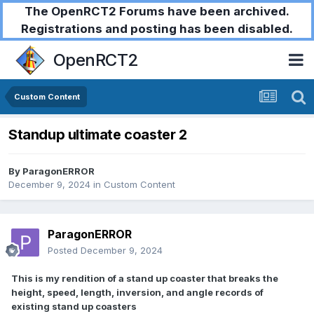
The OpenRCT2 Forums have been archived.
Registrations and posting has been disabled.
OpenRCT2
Custom Content
Standup ultimate coaster 2
By
ParagonERROR
December 9, 2024
in
Custom Content
ParagonERROR
Posted
December 9, 2024
This is my rendition of a stand up coaster that breaks the
height, speed, length, inversion, and angle records of
existing stand up coasters