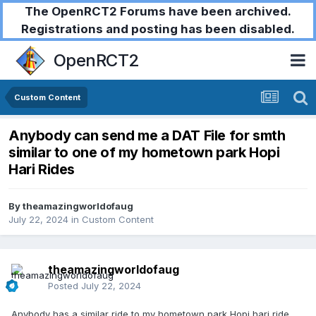
The OpenRCT2 Forums have been archived.
Registrations and posting has been disabled.
OpenRCT2
Custom Content
Anybody can send me a DAT File for smth
similar to one of my hometown park Hopi
Hari Rides
By
theamazingworldofaug
July 22, 2024
in
Custom Content
theamazingworldofaug
Posted
July 22, 2024
Anybody has a similar ride to my hometown park Hopi hari ride