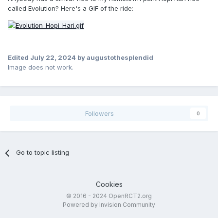
called Evolution? Here's a GIF of the ride:
Edited
July 22, 2024
by augustothesplendid
Image does not work.
Followers
0
Go to topic listing
Cookies
© 2016 - 2024 OpenRCT2.org
Powered by Invision Community