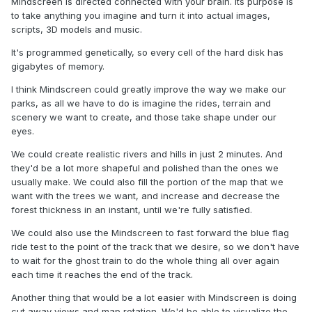
Mindscreen is directed connected with your brain. Its purpose is
to take anything you imagine and turn it into actual images,
scripts, 3D models and music.
It's programmed genetically, so every cell of the hard disk has
gigabytes of memory.
I think Mindscreen could greatly improve the way we make our
parks, as all we have to do is imagine the rides, terrain and
scenery we want to create, and those take shape under our
eyes.
We could create realistic rivers and hills in just 2 minutes. And
they'd be a lot more shapeful and polished than the ones we
usually make. We could also fill the portion of the map that we
want with the trees we want, and increase and decrease the
forest thickness in an instant, until we're fully satisfied.
We could also use the Mindscreen to fast forward the blue flag
ride test to the point of the track that we desire, so we don't have
to wait for the ghost train to do the whole thing all over again
each time it reaches the end of the track.
Another thing that would be a lot easier with Mindscreen is doing
cut away views and map rotation. We'd be able to visualize the