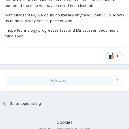
portion of the map we have in mind in an instant.
With Mindscreen, we could do literally anything OpenRCT2 allows
us to do in a way easier, perfect way.
I hope technology progresses fast and Mindscreen becomes a
thing soon.
1
Followers
0
Go to topic listing
Cookies