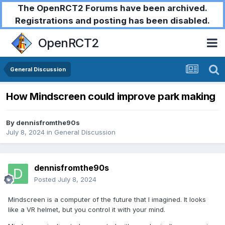
The OpenRCT2 Forums have been archived.
Registrations and posting has been disabled.
OpenRCT2
General Discussion
How Mindscreen could improve park making
By
dennisfromthe90s
July 8, 2024
in
General Discussion
dennisfromthe90s
Posted
July 8, 2024
Mindscreen is a computer of the future that I imagined. It looks
like a VR helmet, but you control it with your mind.