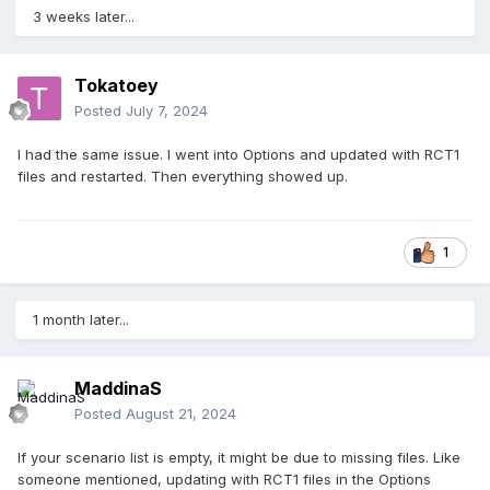
3 weeks later...
Tokatoey
Posted
July 7, 2024
I had the same issue. I went into Options and updated with RCT1
files and restarted. Then everything showed up.
1
1 month later...
MaddinaS
Posted
August 21, 2024
If your scenario list is empty, it might be due to missing files. Like
someone mentioned, updating with RCT1 files in the Options