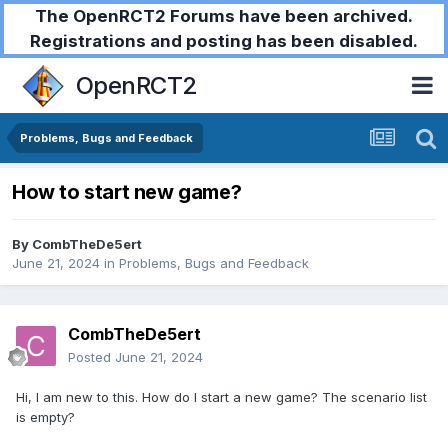
The OpenRCT2 Forums have been archived.
Registrations and posting has been disabled.
OpenRCT2
Problems, Bugs and Feedback
How to start new game?
By
CombTheDe5ert
June 21, 2024
in
Problems, Bugs and Feedback
CombTheDe5ert
Posted
June 21, 2024
Hi, I am new to this. How do I start a new game? The scenario list
is empty?