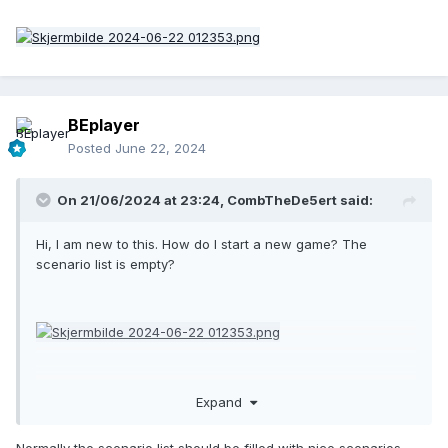
BEplayer
Posted
June 22, 2024
On 21/06/2024 at 23:24,
CombTheDe5ert
said:
Hi, I am new to this. How do I start a new game? The
scenario list is empty?
Expand
Normally the scenario list should be filled with nice scenarios.