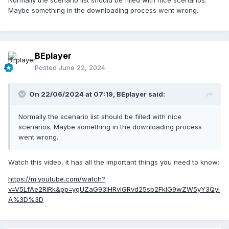
Maybe something in the downloading process went wrong.
BEplayer
Posted
June 22, 2024
On 22/06/2024 at 07:19,
BEplayer
said:
Normally the scenario list should be filled with nice
scenarios. Maybe something in the downloading process
went wrong.
Watch this video, it has all the important things you need to know:
https://m.youtube.com/watch?
v=V5LfAe2RIRk&pp=ygUZaG93IHRvIGRvd25sb2FkIG9wZW5yY3QyI
A%3D%3D