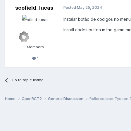
scofield_lucas
Posted
May 25, 2024
Instalar botão de códigos no menu
Install codes button in the game me
Members
1
Go to topic listing
Home
OpenRCT2
General Discussion
Rollercoaster Tycoon 2 