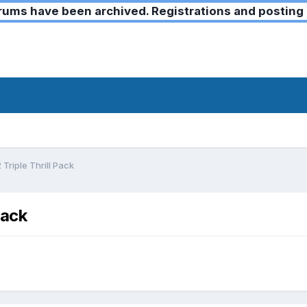
ms have been archived. Registrations and posting 
Triple Thrill Pack
Pack