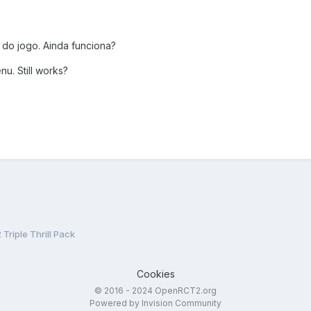
 do jogo. Ainda funciona?
nu. Still works?
Triple Thrill Pack
Cookies
© 2016 - 2024 OpenRCT2.org
Powered by Invision Community