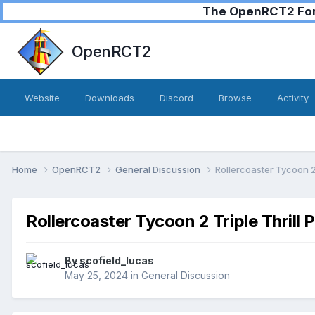
The OpenRCT2 Foru
OpenRCT2
Website
Downloads
Discord
Browse
Activity
Home
OpenRCT2
General Discussion
Rollercoaster Tycoon 2 
Rollercoaster Tycoon 2 Triple Thrill 
By
scofield_lucas
May 25, 2024
in
General Discussion