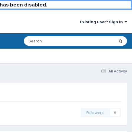
has been disabled.
Existing user? Sign In
All Activity
Followers
0