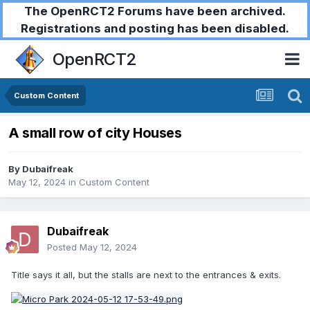
The OpenRCT2 Forums have been archived.
Registrations and posting has been disabled.
OpenRCT2
Custom Content
A small row of city Houses
By
Dubaifreak
May 12, 2024
in
Custom Content
Dubaifreak
Posted
May 12, 2024
Title says it all, but the stalls are next to the entrances & exits.