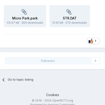
Micro Park.park
STR.DAT
43.07 kB
·
300 downloads
51.61 kB
·
270 downloads
1
Followers
0
Go to topic listing
Cookies
© 2016 - 2024 OpenRCT2.org
Powered by Invision Community