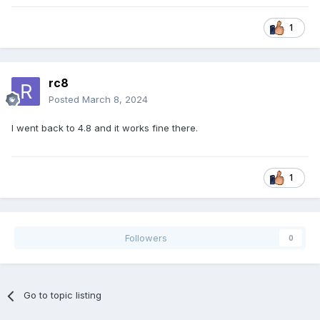
1
rc8
Posted
March 8, 2024
I went back to 4.8 and it works fine there.
1
Followers
0
Go to topic listing