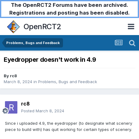
The OpenRCT2 Forums have been archived.
Registrations and posting has been disabled.
OpenRCT2
Problems, Bugs and Feedback
Eyedropper doesn't work in 4.9
By
rc8
March 8, 2024
in
Problems, Bugs and Feedback
rc8
Posted
March 8, 2024
Since i uploaded 4.9, the eyedropper (to designate what scenery
piece to build with) has quit working for certain types of scenery.