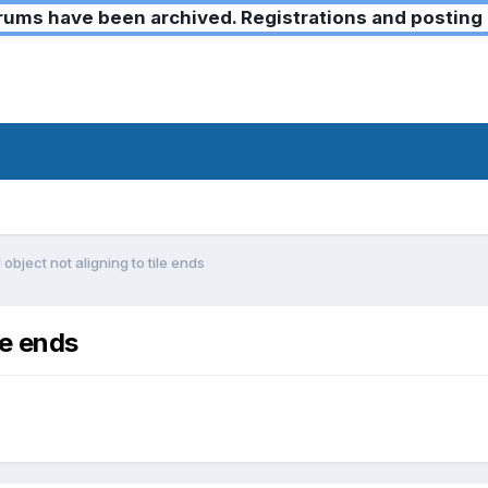
ms have been archived. Registrations and posting 
object not aligning to tile ends
le ends