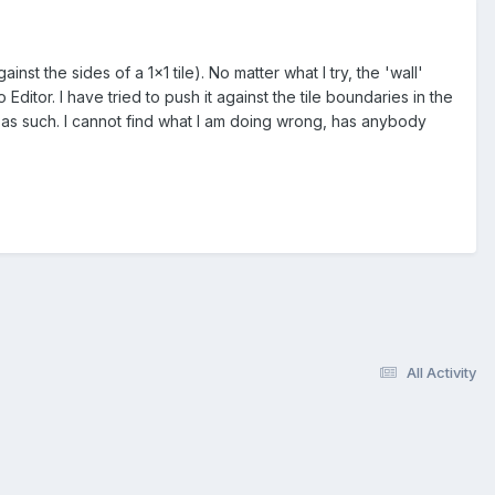
nst the sides of a 1x1 tile). No matter what I try, the 'wall'
Editor. I have tried to push it against the tile boundaries in the
 as such. I cannot find what I am doing wrong, has anybody
All Activity