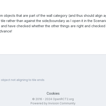
m objects that are part of the wall category (and thus should align agai
tile rather than against the side/boundary as I open it in the Scenario 
ons, and have checked whether the other things are right and checked
advance!
object not aligning to tile ends
Cookies
© 2016 - 2024 OpenRCT2.org
Powered by Invision Community