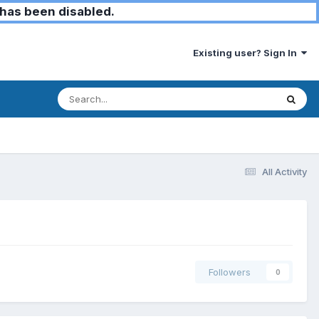
has been disabled.
Existing user? Sign In
All Activity
Followers
0