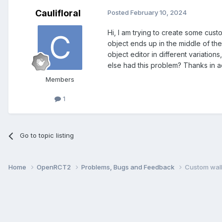
Caulifloral
Posted
February 10, 2024
Hi, I am trying to create some custo
object ends up in the middle of the 
object editor in different variati
else had this problem? Thanks in 
Members
1
Go to topic listing
Home
OpenRCT2
Problems, Bugs and Feedback
Custom wall 