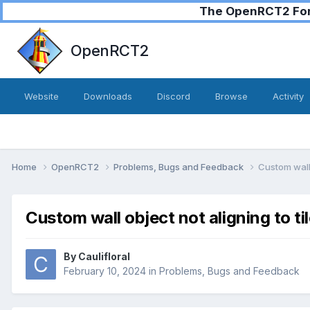
The OpenRCT2 Foru
OpenRCT2
Website
Downloads
Discord
Browse
Activity
Home
OpenRCT2
Problems, Bugs and Feedback
Custom wall 
Custom wall object not aligning to ti
By
Caulifloral
February 10, 2024
in
Problems, Bugs and Feedback