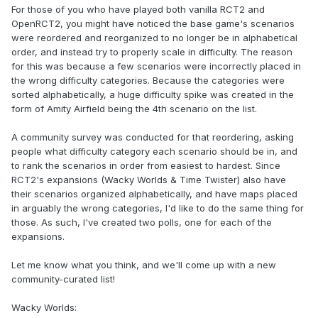
For those of you who have played both vanilla RCT2 and
OpenRCT2, you might have noticed the base game's scenarios
were reordered and reorganized to no longer be in alphabetical
order, and instead try to properly scale in difficulty. The reason
for this was because a few scenarios were incorrectly placed in
the wrong difficulty categories. Because the categories were
sorted alphabetically, a huge difficulty spike was created in the
form of Amity Airfield being the 4th scenario on the list.
A community survey was conducted for that reordering, asking
people what difficulty category each scenario should be in, and
to rank the scenarios in order from easiest to hardest. Since
RCT2's expansions (Wacky Worlds & Time Twister) also have
their scenarios organized alphabetically, and have maps placed
in arguably the wrong categories, I'd like to do the same thing for
those. As such, I've created two polls, one for each of the
expansions.
Let me know what you think, and we'll come up with a new
community-curated list!
Wacky Worlds: