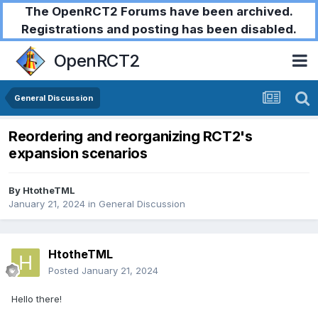
The OpenRCT2 Forums have been archived.
Registrations and posting has been disabled.
OpenRCT2
General Discussion
Reordering and reorganizing RCT2's
expansion scenarios
By
HtotheTML
January 21, 2024
in
General Discussion
HtotheTML
Posted
January 21, 2024
Hello there!