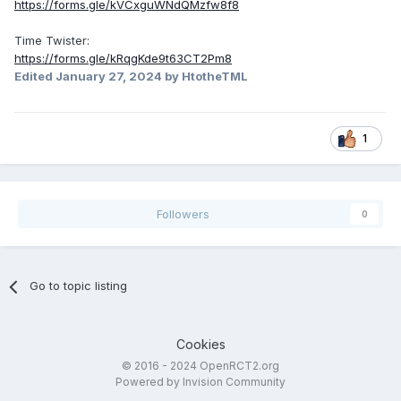
https://forms.gle/kVCxguWNdQMzfw8f8
Time Twister:
https://forms.gle/kRqgKde9t63CT2Pm8
Edited
January 27, 2024
by HtotheTML
1
Followers
0
Go to topic listing
Cookies
© 2016 - 2024 OpenRCT2.org
Powered by Invision Community