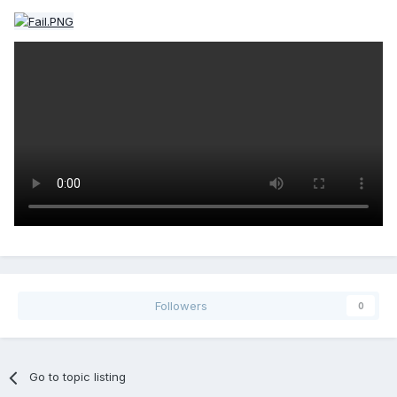
Followers
0
Go to topic listing