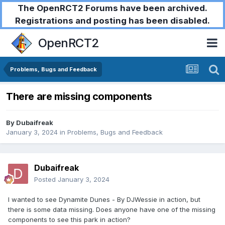
The OpenRCT2 Forums have been archived.
Registrations and posting has been disabled.
OpenRCT2
Problems, Bugs and Feedback
There are missing components
By
Dubaifreak
January 3, 2024
in
Problems, Bugs and Feedback
Dubaifreak
Posted
January 3, 2024
I wanted to see Dynamite Dunes - By DJWessie in action, but
there is some data missing. Does anyone have one of the missing
components to see this park in action?