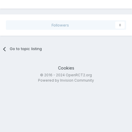
Followers
0
Go to topic listing
Cookies
© 2016 - 2024 OpenRCT2.org
Powered by Invision Community