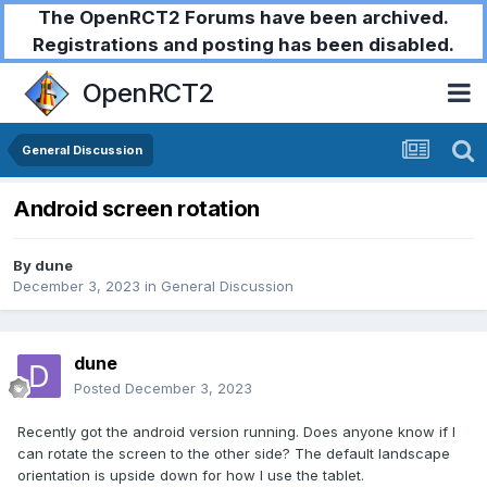
The OpenRCT2 Forums have been archived.
Registrations and posting has been disabled.
OpenRCT2
General Discussion
Android screen rotation
By
dune
December 3, 2023
in
General Discussion
dune
Posted
December 3, 2023
Recently got the android version running. Does anyone know if I
can rotate the screen to the other side? The default landscape
orientation is upside down for how I use the tablet.