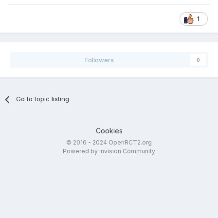
1
Followers
0
Go to topic listing
Cookies
© 2016 - 2024 OpenRCT2.org
Powered by Invision Community