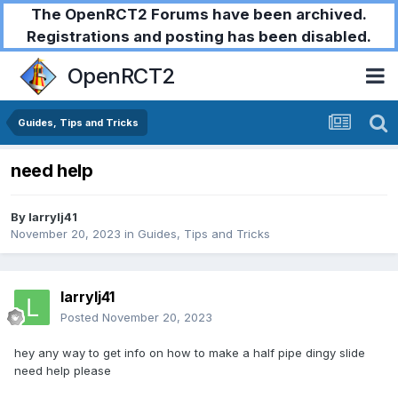
The OpenRCT2 Forums have been archived.
Registrations and posting has been disabled.
OpenRCT2
Guides, Tips and Tricks
need help
By
larrylj41
November 20, 2023
in
Guides, Tips and Tricks
larrylj41
Posted
November 20, 2023
hey any way to get info on how to make a half pipe dingy slide
need help please