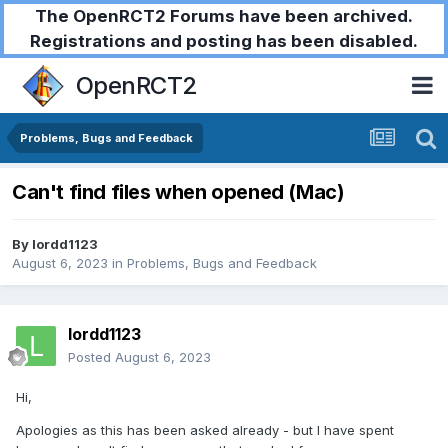
The OpenRCT2 Forums have been archived.
Registrations and posting has been disabled.
OpenRCT2
Problems, Bugs and Feedback
Can't find files when opened (Mac)
By
lordd1123
August 6, 2023
in
Problems, Bugs and Feedback
lordd1123
Posted
August 6, 2023
Hi,
Apologies as this has been asked already - but I have spent