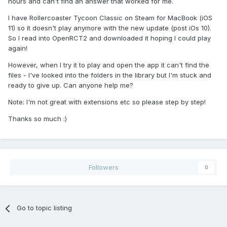
hours and can't find an answer that worked for me.
I have Rollercoaster Tycoon Classic on Steam for MacBook (iOS
11) so it doesn't play anymore with the new update (post iOs 10).
So I read into OpenRCT2 and downloaded it hoping I could play
again!
However, when I try it to play and open the app it can't find the
files - I've looked into the folders in the library but I'm stuck and
ready to give up. Can anyone help me?
Note: I'm not great with extensions etc so please step by step!
Thanks so much :)
Followers
0
Go to topic listing