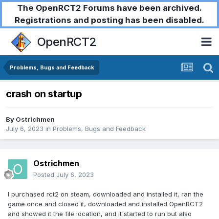
The OpenRCT2 Forums have been archived.
Registrations and posting has been disabled.
OpenRCT2
Problems, Bugs and Feedback
crash on startup
By
Ostrichmen
July 6, 2023
in
Problems, Bugs and Feedback
Ostrichmen
Posted
July 6, 2023
I purchased rct2 on steam, downloaded and installed it, ran the
game once and closed it, downloaded and installed OpenRCT2
and showed it the file location, and it started to run but also