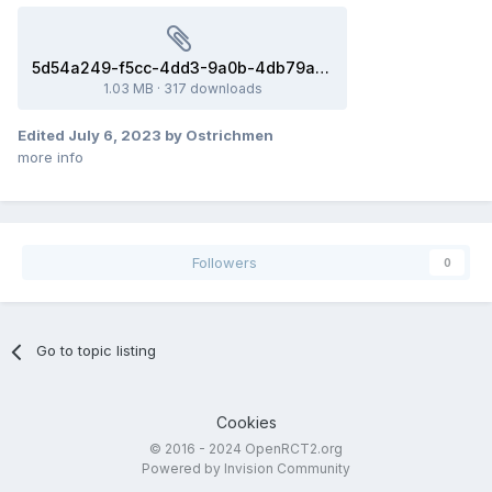
5d54a249-f5cc-4dd3-9a0b-4db79ad2f19b.park
1.03 MB
·
317 downloads
Edited
July 6, 2023
by Ostrichmen
more info
Followers
0
Go to topic listing
Cookies
© 2016 - 2024 OpenRCT2.org
Powered by Invision Community