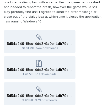
produced a dialog box with an error that the game had crashed
and needed to report the crash, however the game would still
play perfectly fine until I agreed to send the error message or
close out of the dialog box at which time it closes the application.
I am running Windows 10
5d54a249-f5cc-4dd3-9a0b-4db79ad2f19b(76ca840_x86-64).dmp
76.01 MB
·
544 downloads
5d54a249-f5cc-4dd3-9a0b-4db79ad2f19b(76ca840_x86-64).dmp.gz
1.26 MB
·
512 downloads
5d54a249-f5cc-4dd3-9a0b-4db79ad2f19b.ini
3.93 kB
·
373 downloads