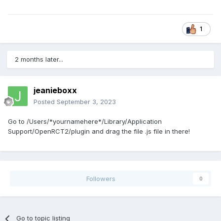
1
2 months later...
jeanieboxx
Posted
September 3, 2023
Go to /Users/*yournamehere*/Library/Application
Support/OpenRCT2/plugin and drag the file .js file in there!
Followers
0
Go to topic listing