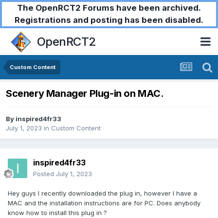
The OpenRCT2 Forums have been archived.
Registrations and posting has been disabled.
OpenRCT2
Custom Content
Scenery Manager Plug-in on MAC.
By
inspired4fr33
July 1, 2023
in
Custom Content
inspired4fr33
Posted
July 1, 2023
Hey guys I recently downloaded the plug in, however I have a
MAC and the installation instructions are for PC. Does anybody
know how to install this plug in ?