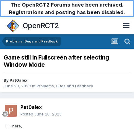
The OpenRCT2 Forums have been archived.
Registrations and posting has been disabled.
OpenRCT2
Problems, Bugs and Feedback
Game still in Fullscreen after selecting
Window Mode
By
Pat0alex
June 20, 2023
in
Problems, Bugs and Feedback
Pat0alex
Posted
June 20, 2023
Hi There,