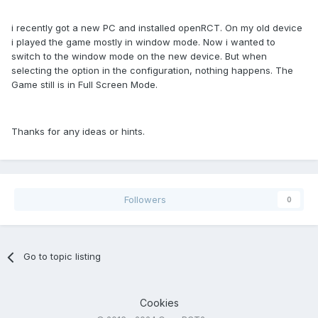
i recently got a new PC and installed openRCT. On my old device
i played the game mostly in window mode. Now i wanted to
switch to the window mode on the new device. But when
selecting the option in the configuration, nothing happens. The
Game still is in Full Screen Mode.
Thanks for any ideas or hints.
Followers
0
Go to topic listing
Cookies