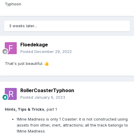
Typhoon
3 weeks later...
Floedekage
Posted
December 29, 2022
That's just beautiful.
👍
RollerCoasterTyphoon
Posted
January 6, 2023
Hints, Tips & Tricks
, part 1
!Mine Madness is only 1 Coaster: it is not constructed using
assets from other, inert, attractions; all the track belongs to
!Mine Madness