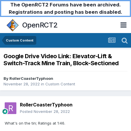
The OpenRCT2 Forums have been archived.
Registrations and posting has been disabled.
OpenRCT2
Custom Content
Google Drive Video Link: Elevator-Lift &
Switch-Track Mine Train, Block-Sectioned
By
RollerCoasterTyphoon
November 28, 2022
in
Custom Content
RollerCoasterTyphoon
Posted
November 28, 2022
What's on the tin; Ratings at 1:46.