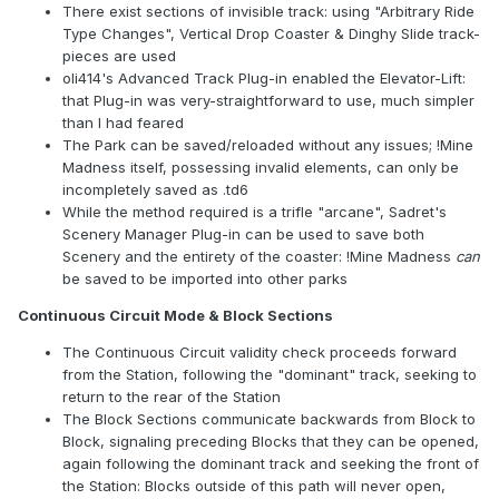
There exist sections of invisible track: using "Arbitrary Ride
Type Changes", Vertical Drop Coaster & Dinghy Slide track-
pieces are used
oli414's Advanced Track Plug-in enabled the Elevator-Lift:
that Plug-in was very-straightforward to use, much simpler
than I had feared
The Park can be saved/reloaded without any issues; !Mine
Madness itself, possessing invalid elements, can only be
incompletely saved as .td6
While the method required is a trifle "arcane", Sadret's
Scenery Manager Plug-in can be used to save both
Scenery and the entirety of the coaster: !Mine Madness
can
be saved to be imported into other parks
Continuous Circuit Mode & Block Sections
The Continuous Circuit validity check proceeds forward
from the Station, following the "dominant" track, seeking to
return to the rear of the Station
The Block Sections communicate backwards from Block to
Block, signaling preceding Blocks that they can be opened,
again following the dominant track and seeking the front of
the Station: Blocks outside of this path will never open,