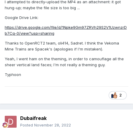
I attempted to directly-upload the MP4 as an attachment: it got
hung-up; maybe the file size is too big ...
Google Drive Link:
https://drive.google.com/file/d/1Npke9Gm97ZRVh29S2V1UzwnzrD
b7Cq-0/view?usp=sharing
Thanks to OpenRCT2 team, oli414, Sadret. I think the Vekoma
Mine Trains are Spacek's (apologies if I'm mistaken).
Yeah, I went ham on the theming, in order to camouflage all the
sheer vertical land faces; I'm not really a theming guy.
Typhoon
2
Dubaifreak
Posted
November 28, 2022