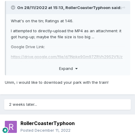
On 28/11/2022 at 15:13,
RollerCoasterTyphoon
said:
What's on the tin; Ratings at 1:46.
I attempted to directly-upload the MP4 as an attachment: it
got hung-up; maybe the file size is too big ...
Google Drive Link:
https://drive.google.com/file/d/1Npke9Gm97ZRVh29S2V1Uz
wnzrDb7Cq-0/view?usp=sharing
Expand
Thanks to OpenRCT2 team, oli414, Sadret. I think the
Vekoma Mine Trains are Spacek's (apologies if I'm
Umm, i would like to download your park with the train!
mistaken).
Yeah, I went ham on the theming, in order to camouflage all
the sheer vertical land faces; I'm not really a theming guy.
2 weeks later...
Typhoon
RollerCoasterTyphoon
Posted
December 11, 2022