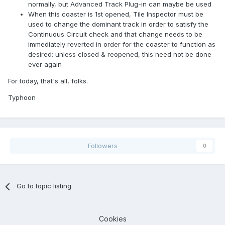
normally, but Advanced Track Plug-in can maybe be used
When this coaster is 1st opened, Tile Inspector must be
used to change the dominant track in order to satisfy the
Continuous Circuit check and that change needs to be
immediately reverted in order for the coaster to function as
desired: unless closed & reopened, this need not be done
ever again
For today, that's all, folks.
Typhoon
Followers
0
Go to topic listing
Cookies