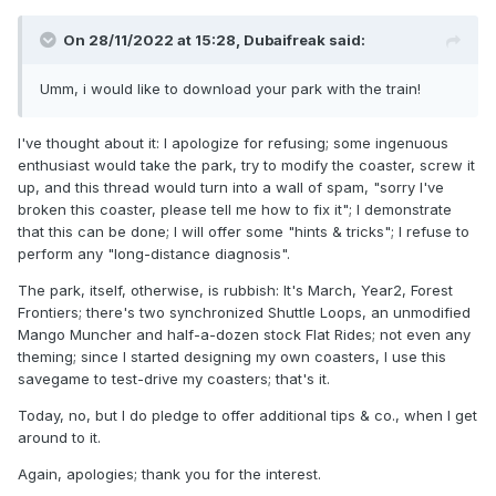
On 28/11/2022 at 15:28,
Dubaifreak
said:
Umm, i would like to download your park with the train!
I've thought about it: I apologize for refusing; some ingenuous
enthusiast would take the park, try to modify the coaster, screw it
up, and this thread would turn into a wall of spam, "sorry I've
broken this coaster, please tell me how to fix it"; I demonstrate
that this can be done; I will offer some "hints & tricks"; I refuse to
perform any "long-distance diagnosis".
The park, itself, otherwise, is rubbish: It's March, Year2, Forest
Frontiers; there's two synchronized Shuttle Loops, an unmodified
Mango Muncher and half-a-dozen stock Flat Rides; not even any
theming; since I started designing my own coasters, I use this
savegame to test-drive my coasters; that's it.
Today, no, but I do pledge to offer additional tips & co., when I get
around to it.
Again, apologies; thank you for the interest.